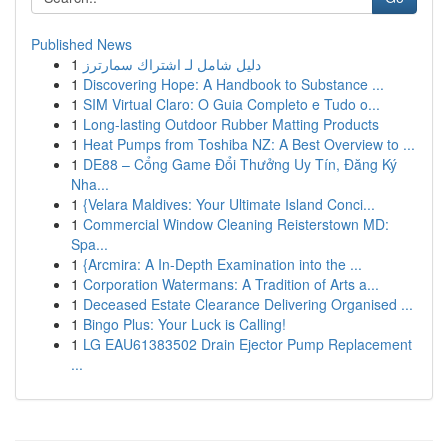
Published News
1
دليل شامل لـ اشتراك سمارترز
1
Discovering Hope: A Handbook to Substance ...
1
SIM Virtual Claro: O Guia Completo e Tudo o...
1
Long-lasting Outdoor Rubber Matting Products
1
Heat Pumps from Toshiba NZ: A Best Overview to ...
1
DE88 – Cổng Game Đổi Thưởng Uy Tín, Đăng Ký
Nha...
1
{Velara Maldives: Your Ultimate Island Conci...
1
Commercial Window Cleaning Reisterstown MD:
Spa...
1
{Arcmira: A In-Depth Examination into the ...
1
Corporation Watermans: A Tradition of Arts a...
1
Deceased Estate Clearance Delivering Organised ...
1
Bingo Plus: Your Luck is Calling!
1
LG EAU61383502 Drain Ejector Pump Replacement
...