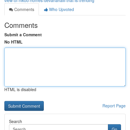
view-of-nikoo-homes-devanahalli-that-is-trending
Comments
Who Upvoted
Comments
Submit a Comment
No HTML
HTML is disabled
Report Page
Search
Go