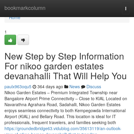
Home
bookmarkcolumn
Togg
navi
Home
1
New Step by Step Information
For nikoo garden estates
devanahalli That Will Help You
paulx963oqu5
364 days ago
News
Discuss
Nikoo Garden Estates – Premium Integrated Township near
Bangalore Airport Prime Connectivity – Close to KIAL Located on
Navarathna Agrahara Road, Sadahalli, Nikoo Garden Estates
enjoys seamless connectivity to both Kempegowda International
Airport (KIAL) and Bellary Road. This location is ideal for IT
professionals, frequent travelers, and families seeking both
https://groundedbridge63.vidublog.com/35613119/an-outlook-