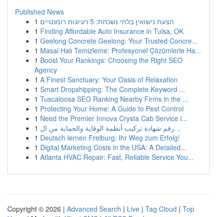
Published News
1
הצעת נישואין בלתי נשכחת: 5 רעיונות רומנטיים
1
Finding Affordable Auto Insurance in Tulsa, OK
1
Geelong Concrete Geelong: Your Trusted Concre...
1
Masal Halı Temizleme: Profesyonel Çözümlerle Ha...
1
Boost Your Rankings: Choosing the Right SEO
Agency
1
A Finest Sanctuary: Your Oasis of Relaxation
1
Smart Dropshipping: The Complete Keyword ...
1
Tuscaloosa SEO Ranking Nearby Firms in the ...
1
Protecting Your Home: A Guide to Pest Control
1
Need the Premier Innova Crysta Cab Service i...
1
رقم شهادة تركيب أنظمة الوقاية والحماية من ال...
1
Deutsch lernen Freiburg: Ihr Weg zum Erfolg!
1
Digital Marketing Costs in the USA: A Detailed...
1
Atlanta HVAC Repair: Fast, Reliable Service You...
Copyright © 2026 |
Advanced Search
|
Live
|
Tag Cloud
|
Top