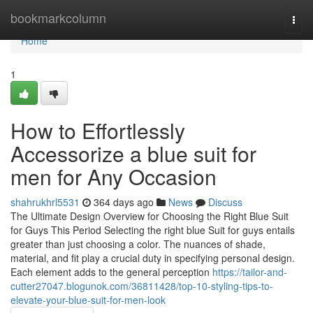
Home
bookmarkcolumn
Togg
navi
Home
1
How to Effortlessly
Accessorize a blue suit for
men for Any Occasion
shahrukhrl5531
364 days ago
News
Discuss
The Ultimate Design Overview for Choosing the Right Blue Suit
for Guys This Period Selecting the right blue Suit for guys entails
greater than just choosing a color. The nuances of shade,
material, and fit play a crucial duty in specifying personal design.
Each element adds to the general perception
https://tailor-and-
cutter27047.blogunok.com/36811428/top-10-styling-tips-to-
elevate-your-blue-suit-for-men-look