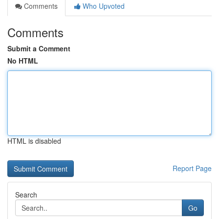
Comments
Who Upvoted
Comments
Submit a Comment
No HTML
HTML is disabled
Report Page
Search
Go