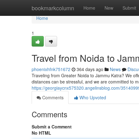
Home
bookmarkcolumn
Home
New
Submit
Home
1
Travel from Noida to Jam
phoenixhfnk751672
364 days ago
News
Discu
Traveling from Greater Noida to Jammu Katra? We offer 
distances can be stressful, and we are committed to m
https://georgiaycnx575320.angelinsblog.com/35140999
Comments
Who Upvoted
Comments
Submit a Comment
No HTML