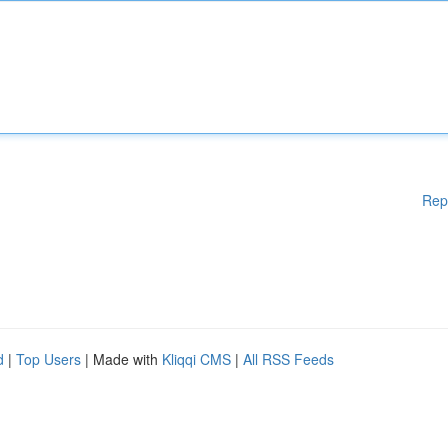
Rep
d
|
Top Users
| Made with
Kliqqi CMS
|
All RSS Feeds