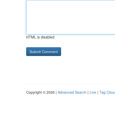
HTML is disabled
Copyright © 2026 |
Advanced Search
|
Live
|
Tag Clou