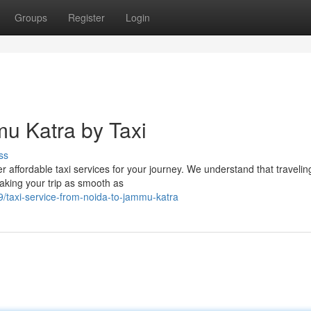
Groups
Register
Login
mu Katra by Taxi
ss
affordable taxi services for your journey. We understand that travelin
aking your trip as smooth as
/taxi-service-from-noida-to-jammu-katra