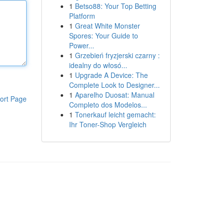
1
Betso88: Your Top Betting
Platform
1
Great White Monster
Spores: Your Guide to
Power...
1
Grzebień fryzjerski czarny :
idealny do włosó...
1
Upgrade A Device: The
Complete Look to Designer...
1
Aparelho Duosat: Manual
ort Page
Completo dos Modelos...
1
Tonerkauf leicht gemacht:
Ihr Toner-Shop Vergleich