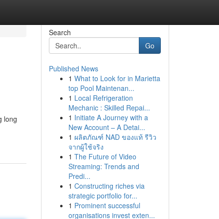
Search
Go
Published News
1
What to Look for in Marietta
top Pool Maintenan...
1
Local Refrigeration
Mechanic : Skilled Repai...
1
Initiate A Journey with a
g long
New Account – A Detai...
1
ผลิตภัณฑ์ NAD ของแท้ รีวิว
จากผู้ใช้จริง
1
The Future of Video
Streaming: Trends and
Predi...
1
Constructing riches via
strategic portfolio for...
1
Prominent successful
organisations invest exten...