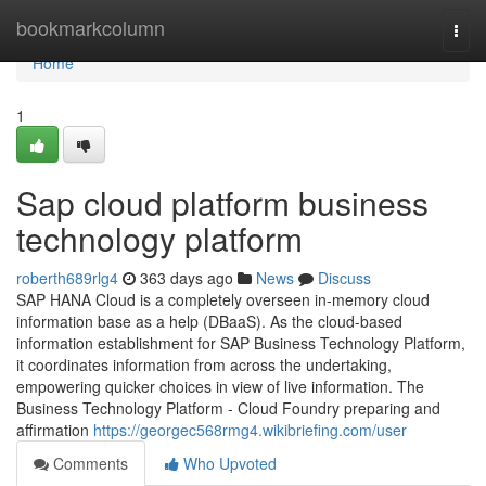
Home
bookmarkcolumn
Togg
navi
Home
1
Sap cloud platform business
technology platform
roberth689rlg4
363 days ago
News
Discuss
SAP HANA Cloud is a completely overseen in-memory cloud
information base as a help (DBaaS). As the cloud-based
information establishment for SAP Business Technology Platform,
it coordinates information from across the undertaking,
empowering quicker choices in view of live information. The
Business Technology Platform - Cloud Foundry preparing and
affirmation
https://georgec568rmg4.wikibriefing.com/user
Comments
Who Upvoted