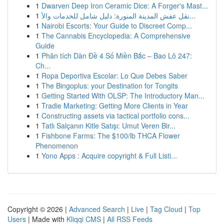
1
Dwarven Deep Iron Ceramic Dice: A Forger's Mast...
1
نقل عفش المدينة المنورة: دليل شامل للخدمات والأ...
1
Nairobi Escorts: Your Guide to Discreet Comp...
1
The Cannabis Encyclopedia: A Comprehensive
Guide
1
Phân tích Dàn Đề 4 Số Miền Bắc – Bao Lô 247:
Ch...
1
Ropa Deportiva Escolar: Lo Que Debes Saber
1
The Bingoplus: your Destination for Tongits
1
Getting Started With OLSP: The Introductory Man...
1
Tradie Marketing: Getting More Clients in Year
1
Constructing assets via tactical portfolio cons...
1
Tatlı Salçanın Kitle Satışı: Umut Veren Bir...
1
Fishbone Farms: The $100/lb THCA Flower
Phenomenon
1
Yono Apps : Acquire copyright & Full Listi...
Copyright © 2026 |
Advanced Search
|
Live
|
Tag Cloud
|
Top
Users
| Made with
Kliqqi CMS
|
All RSS Feeds