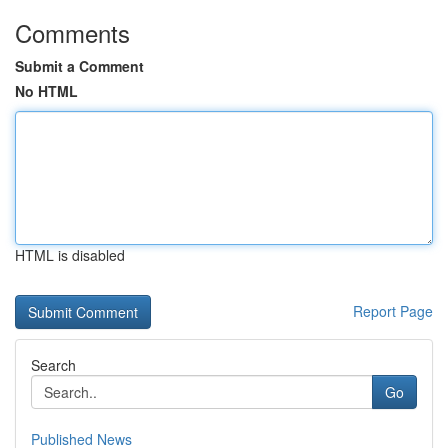
Comments
Submit a Comment
No HTML
HTML is disabled
Report Page
Search
Go
Published News