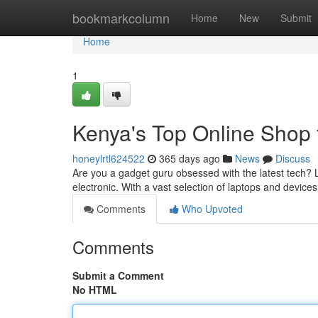
Home
bookmarkcolumn
Home
New
Submit
Home
1
Kenya's Top Online Shop 
honeylrtl624522
365 days ago
News
Discuss
Are you a gadget guru obsessed with the latest tech? L
electronic. With a vast selection of laptops and devices
Comments
Who Upvoted
Comments
Submit a Comment
No HTML