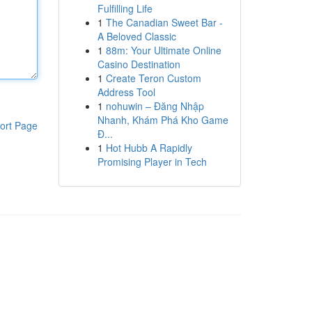
Fulfilling Life
1
The Canadian Sweet Bar -
A Beloved Classic
1
88m: Your Ultimate Online
Casino Destination
1
Create Teron Custom
Address Tool
1
nohuwin – Đăng Nhập
Nhanh, Khám Phá Kho Game
ort Page
Đ...
1
Hot Hubb A Rapidly
Promising Player in Tech