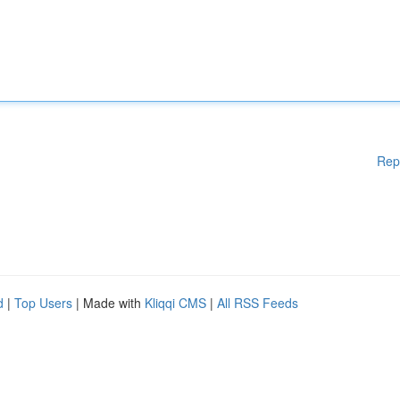
Rep
d
|
Top Users
| Made with
Kliqqi CMS
|
All RSS Feeds