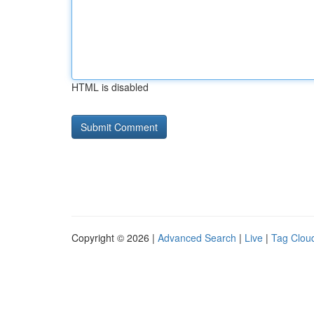
HTML is disabled
Copyright © 2026 |
Advanced Search
|
Live
|
Tag Clou