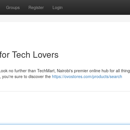
Groups
Register
Login
for Tech Lovers
ook no further than TechMart, Nairobi's premier online hub for all thin
, you're sure to discover the
https://ovostores.com/products/search