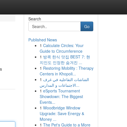
Search
Go
Published News
1
Calculate Circles: Your
Guide to Circumference
1
방콕 한식 맛집 BEST 7: 현
지인도 인정한 숨겨진 ...
1
Restoring Mobility : Therapy
gs
Centers in Khopoli...
1
الشاشات التفاعلية في غرف
الاجتماعات و المدارس...
1
eSports Tournament
Showdown: The Biggest
Events...
1
Woodbridge Window
Upgrade: Save Energy &
Money ...
1
The Pet's Guide to a More