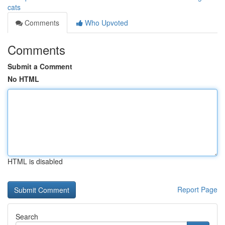
cats
Comments
Who Upvoted
Comments
Submit a Comment
No HTML
HTML is disabled
Report Page
Search