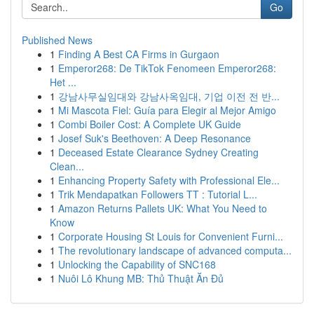
Go
Published News
1
Finding A Best CA Firms in Gurgaon
1
Emperor268: De TikTok Fenomeen Emperor268:
Het ...
1
강남사무실임대와 강남사옥임대, 기업 이전 전 반...
1
Mi Mascota Fiel: Guía para Elegir al Mejor Amigo
1
Combi Boiler Cost: A Complete UK Guide
1
Josef Suk's Beethoven: A Deep Resonance
1
Deceased Estate Clearance Sydney Creating
Clean...
1
Enhancing Property Safety with Professional Ele...
1
Trik Mendapatkan Followers TT : Tutorial L...
1
Amazon Returns Pallets UK: What You Need to
Know
1
Corporate Housing St Louis for Convenient Furni...
1
The revolutionary landscape of advanced computa...
1
Unlocking the Capability of SNC168
1
Nuôi Lô Khung MB: Thủ Thuật Ăn Đủ