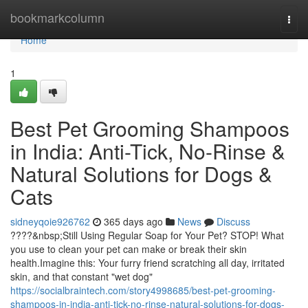
Home
bookmarkcolumn
Togg
navi
Home
1
Best Pet Grooming Shampoos
in India: Anti-Tick, No-Rinse &
Natural Solutions for Dogs &
Cats
sidneyqoie926762
365 days ago
News
Discuss
????&nbsp;Still Using Regular Soap for Your Pet? STOP! What
you use to clean your pet can make or break their skin
health.Imagine this: Your furry friend scratching all day, irritated
skin, and that constant "wet dog"
https://socialbraintech.com/story4998685/best-pet-grooming-
shampoos-in-india-anti-tick-no-rinse-natural-solutions-for-dogs-