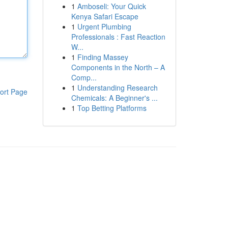
1
Amboseli: Your Quick
Kenya Safari Escape
1
Urgent Plumbing
Professionals : Fast Reaction
W...
1
Finding Massey
Components in the North – A
Comp...
1
Understanding Research
ort Page
Chemicals: A Beginner's ...
1
Top Betting Platforms