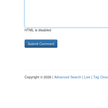
HTML is disabled
Copyright © 2026 |
Advanced Search
|
Live
|
Tag Clou