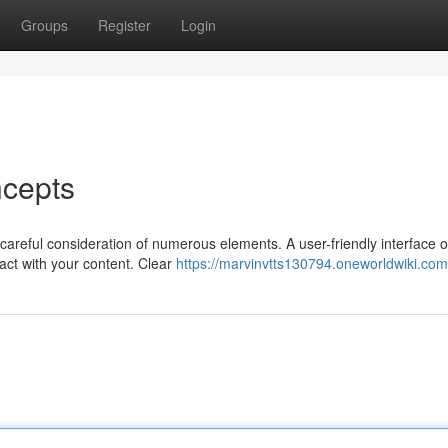
Groups
Register
Login
cepts
careful consideration of numerous elements. A user-friendly interface o
act with your content. Clear
https://marvinvtts130794.oneworldwiki.com