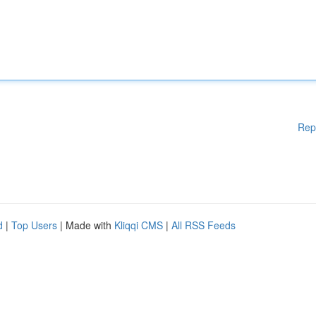
Rep
d
|
Top Users
| Made with
Kliqqi CMS
|
All RSS Feeds