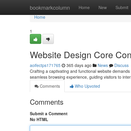
Home
bookmarkcolumn
Home
New
Submit
Home
1
Website Design Core Con
aoifectps171765
365 days ago
News
Discuss
Crafting a captivating and functional website demands 
seamless browsing experience, guiding visitors to inter
Comments
Who Upvoted
Comments
Submit a Comment
No HTML