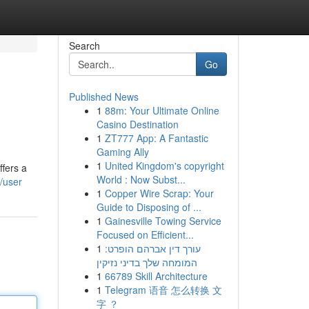
Search
Go
Published News
1
88m: Your Ultimate Online
Casino Destination
1
ZT777 App: A Fantastic
Gaming Ally
1
United Kingdom's copyright
ffers a
World : Now Subst...
/user
1
Copper Wire Scrap: Your
Guide to Disposing of ...
1
Gainesville Towing Service
Focused on Efficient...
1
עורך דין אברהם הופרט:
המומחה שלך בדיני נזיקין
1
66789 Skill Architecture
1
Telegram 语音 怎么转换 文
字 ？