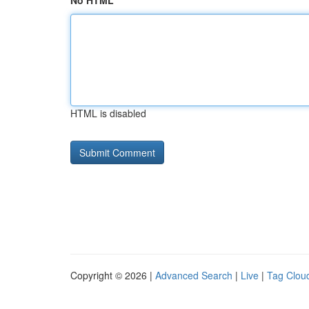
No HTML
HTML is disabled
Copyright © 2026 |
Advanced Search
|
Live
|
Tag Clou