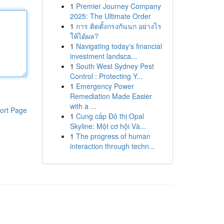
1
Premier Journey Company
2025: The Ultimate Order
1
การ ติดตั้งกรงกันนก อย่างไร
ให้ได้ผล?
1
Navigating today's financial
investment landsca...
1
South West Sydney Pest
Control : Protecting Y...
1
Emergency Power
Remediation Made Easier
with a ...
ort Page
1
Cung cấp Đô thị Opal
Skyline: Một cơ hội Và...
1
The progress of human
interaction through techn...