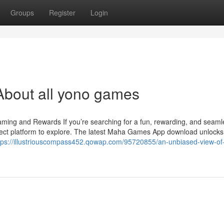
Groups
Register
Login
About all yono games
ng and Rewards If you’re searching for a fun, rewarding, and seam
ct platform to explore. The latest Maha Games App download unlocks
tps://illustriouscompass452.qowap.com/95720855/an-unbiased-view-o