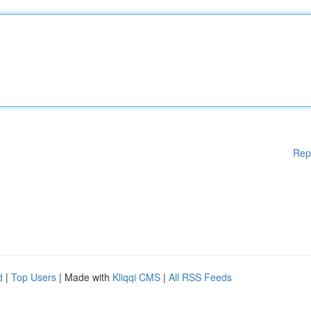
Rep
d
|
Top Users
| Made with
Kliqqi CMS
|
All RSS Feeds