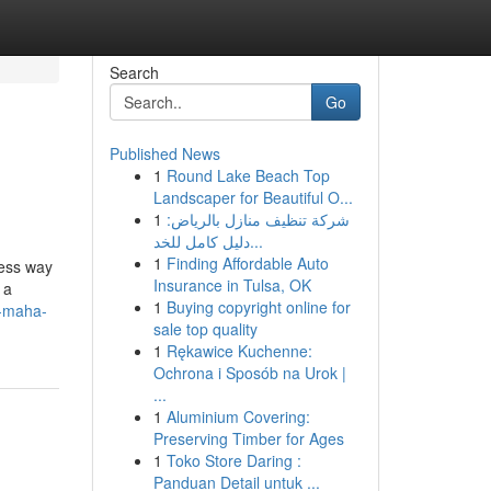
Search
Go
Published News
1
Round Lake Beach Top
Landscaper for Beautiful O...
1
شركة تنظيف منازل بالرياض:
دليل كامل للخد...
1
Finding Affordable Auto
less way
Insurance in Tulsa, OK
 a
1
Buying copyright online for
f-maha-
sale top quality
1
Rękawice Kuchenne:
Ochrona i Sposób na Urok |
...
1
Aluminium Covering:
Preserving Timber for Ages
1
Toko Store Daring :
Panduan Detail untuk ...