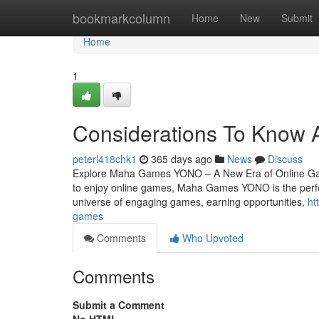
Home
bookmarkcolumn
Home
New
Submit
Home
1
Considerations To Know 
peterl418chk1
365 days ago
News
Discuss
Explore Maha Games YONO – A New Era of Online Gami
to enjoy online games, Maha Games YONO is the perfe
universe of engaging games, earning opportunities,
ht
games
Comments
Who Upvoted
Comments
Submit a Comment