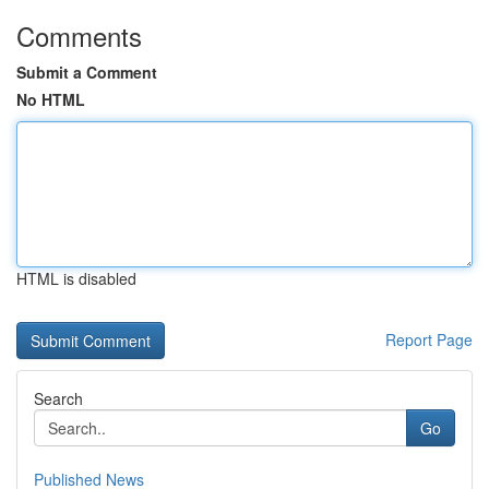
Comments
Submit a Comment
No HTML
HTML is disabled
Report Page
Search
Go
Published News