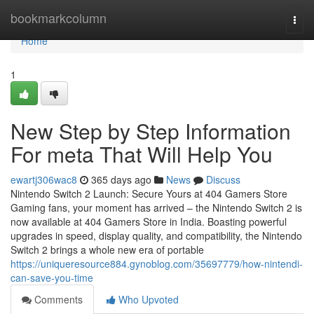
Home
bookmarkcolumn
Togg
navi
Home
1
New Step by Step Information
For meta That Will Help You
ewartj306wac8
365 days ago
News
Discuss
Nintendo Switch 2 Launch: Secure Yours at 404 Gamers Store
Gaming fans, your moment has arrived – the Nintendo Switch 2 is
now available at 404 Gamers Store in India. Boasting powerful
upgrades in speed, display quality, and compatibility, the Nintendo
Switch 2 brings a whole new era of portable
https://uniqueresource884.gynoblog.com/35697779/how-nintendi-
can-save-you-time
Comments
Who Upvoted