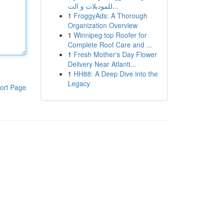
للموديلات و الت...
1
FroggyAds: A Thorough
Organization Overview
1
Winnipeg top Roofer for
Complete Roof Care and ...
1
Fresh Mother's Day Flower
Delivery Near Atlanti...
1
HH88: A Deep Dive into the
Legacy
ort Page