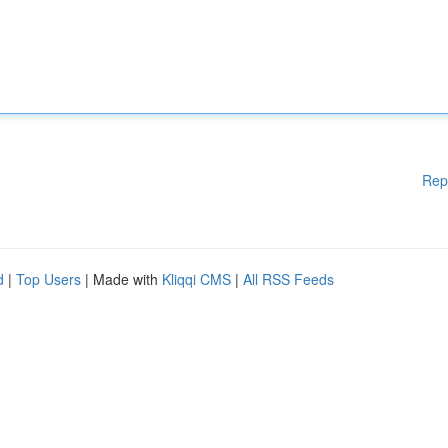
Rep
d
|
Top Users
| Made with
Kliqqi CMS
|
All RSS Feeds