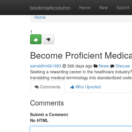
Home
bookmarkcolumn
Home
New
Submit
Home
1
Become Proficient Medica
sairaldtm661983
366 days ago
News
Discuss
Seeking a rewarding career in the healthcare industry?
translating medical terminology into standardized cod
Comments
Who Upvoted
Comments
Submit a Comment
No HTML