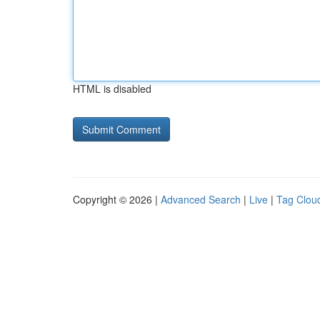
HTML is disabled
Copyright © 2026 |
Advanced Search
|
Live
|
Tag Clou