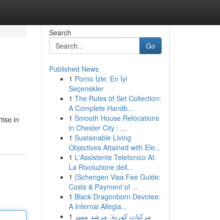
Search
Go
Published News
1
Porno İzle: En İyi
Seçenekler
1
The Rules of Set Collection:
A Complete Handb...
1
Smooth House Relocations
tise in
in Chester City : ...
1
Sustainable Living
Objectives Attained with Ele...
1
L'Assistente Telefonico AI:
La Rivoluzione dell...
1
{Schengen Visa Fee Guide:
Costs & Payment of ...
1
Black Dragonborn Devotee:
A Infernal Allegia...
1
مركبات كورية: مرشد مميز