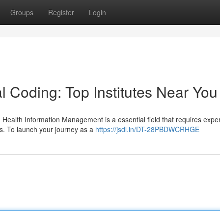
Groups
Register
Login
l Coding: Top Institutes Near You
 Health Information Management is a essential field that requires exper
es. To launch your journey as a
https://jsdl.in/DT-28PBDWCRHGE