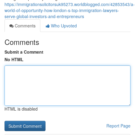
https://immigrationsolicitorsuk95273.worldblogged.com/42853543/a-
world-of-opportunity-how-london-s-top-immigration-lawyers-
serve-global-investors-and-entrepreneurs
Comments
Who Upvoted
Comments
Submit a Comment
No HTML
HTML is disabled
Report Page