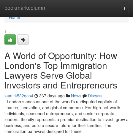
Home
bookmarkcolumn
Togg
navi
Home
1
A World of Opportunity: How
London's Top Immigration
Lawyers Serve Global
Investors and Entrepreneurs
samirk532qco4
367 days ago
News
Discuss
London stands as one of the world's undisputed capitals of
finance, innovation, and global commerce. For high-net-worth
individuals, seasoned entrepreneurs, and senior corporate
leaders, the city represents a premier destination to invest, grow a
business, and build a secure future for their families. The
immigration pathways designed for these