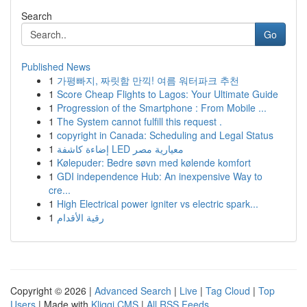
Search
Go
Published News
1
가평빠지, 짜릿함 만끽! 여름 워터파크 추천
1
Score Cheap Flights to Lagos: Your Ultimate Guide
1
Progression of the Smartphone : From Mobile ...
1
The System cannot fulfill this request .
1
copyright in Canada: Scheduling and Legal Status
1
إضاءة كاشفة LED معيارية مصر
1
Kølepuder: Bedre søvn med kølende komfort
1
GDI independence Hub: An inexpensive Way to
cre...
1
High Electrical power igniter vs electric spark...
1
رقية الأقدام
Copyright © 2026 |
Advanced Search
|
Live
|
Tag Cloud
|
Top
Users
| Made with
Kliqqi CMS
|
All RSS Feeds