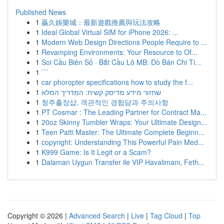
Published News
1
贏久娛樂城：最新遊戲推薦與玩法攻略
1
Ideal Global Virtual SIM for iPhone 2026: ...
1
Modern Web Design Directions People Require to ...
1
Revamping Environments: Your Resource to Of...
1
Soi Cầu Biên Số · Bắt Cầu Lô MB: Dò Bán Chi Ti...
1
```
1
car phoropter specifications how to study the f...
1
שחזור מידע מדיסק קשיח: המדריך המלא
1
청주출장샵, 객관적인 경험담과 주의사항
1
PT Cosmar : The Leading Partner for Contract Ma...
1
20oz Skinny Tumbler Wraps: Your Ultimate Design...
1
Teen Patti Master: The Ultimate Complete Beginn...
1
copyright: Understanding This Powerful Pain Med...
1
K999 Game: Is It Legit or a Scam?
1
Dalaman Uygun Transfer ile VIP Havalimanı, Feth...
Copyright © 2026 |
Advanced Search
|
Live
|
Tag Cloud
|
Top