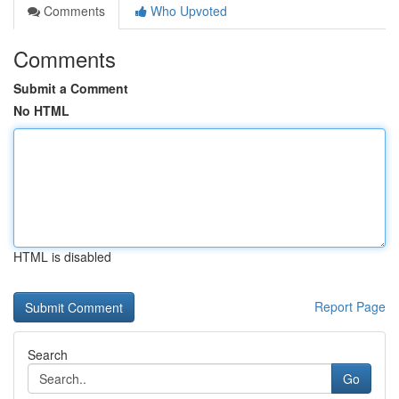
Comments
Who Upvoted
Comments
Submit a Comment
No HTML
HTML is disabled
Report Page
Search
Go