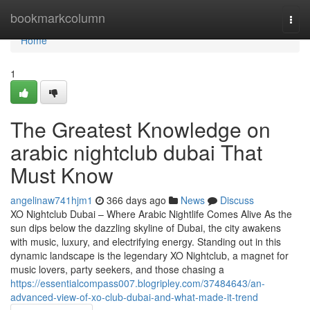
Home
bookmarkcolumn
Togg
navi
Home
1
The Greatest Knowledge on
arabic nightclub dubai That
Must Know
angelinaw741hjm1
366 days ago
News
Discuss
XO Nightclub Dubai – Where Arabic Nightlife Comes Alive As the
sun dips below the dazzling skyline of Dubai, the city awakens
with music, luxury, and electrifying energy. Standing out in this
dynamic landscape is the legendary XO Nightclub, a magnet for
music lovers, party seekers, and those chasing a
https://essentialcompass007.blogripley.com/37484643/an-
advanced-view-of-xo-club-dubai-and-what-made-it-trend