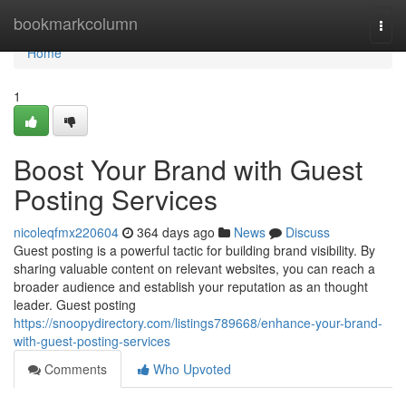
Home
bookmarkcolumn
Togg
navi
Home
1
Boost Your Brand with Guest
Posting Services
nicoleqfmx220604
364 days ago
News
Discuss
Guest posting is a powerful tactic for building brand visibility. By
sharing valuable content on relevant websites, you can reach a
broader audience and establish your reputation as an thought
leader. Guest posting
https://snoopydirectory.com/listings789668/enhance-your-brand-
with-guest-posting-services
Comments
Who Upvoted