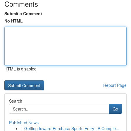
Comments
Submit a Comment
No HTML
HTML is disabled
Report Page
Search
Go
Published News
1
Getting toward Purchase Sports Entry : A Comple...