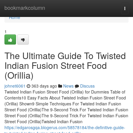
Home
bookmarkcolumn
Togg
navi
Home
1
The Ultimate Guide To Twisted
Indian Fusion Street Food
(Orillia)
johnet6061
363 days ago
News
Discuss
Twisted Indian Fusion Street Food (Orillia) for Dummies Table of
Contents10 Easy Facts About Twisted Indian Fusion Street Food
(Orillia) Shown9 Simple Techniques For Twisted Indian Fusion
Street Food (Orillia)The 9-Second Trick For Twisted Indian Fusion
Street Food (Orillia)The 9-Second Trick For Twisted Indian Fusion
Street Food (Orillia)Twisted Indian Fusion
https://edgarosgqa.blogerus.com/58578184/the-definitive-guide-