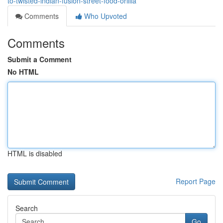
to-twisted-indian-fusion-street-food-orillia
Comments
Who Upvoted
Comments
Submit a Comment
No HTML
HTML is disabled
Report Page
Search
Go