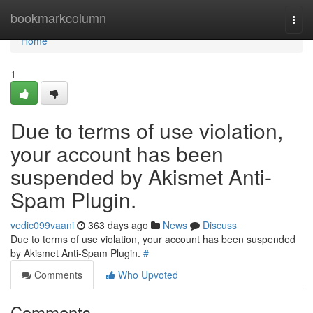
Home
bookmarkcolumn
Togg
navi
Home
1
Due to terms of use violation,
your account has been
suspended by Akismet Anti-
Spam Plugin.
vedic099vaani
363 days ago
News
Discuss
Due to terms of use violation, your account has been suspended
by Akismet Anti-Spam Plugin.
#
Comments
Who Upvoted
Comments