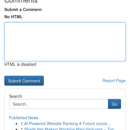
Submit a Comment
No HTML
HTML is disabled
Report Page
Search
Go
Published News
1
AI-Powered Website Ranking A Future conce...
1
Shade Net Making Machine Manufacturers – Top