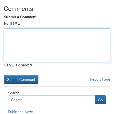
Comments
Submit a Comment
No HTML
HTML is disabled
Report Page
Search
Go
Published News