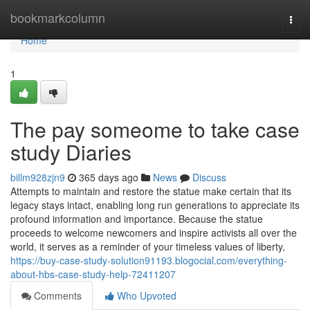
Home
bookmarkcolumn
Togg
navi
Home
1
The pay someome to take case
study Diaries
billm928zjn9
365 days ago
News
Discuss
Attempts to maintain and restore the statue make certain that its
legacy stays intact, enabling long run generations to appreciate its
profound information and importance. Because the statue
proceeds to welcome newcomers and inspire activists all over the
world, it serves as a reminder of your timeless values of liberty,
https://buy-case-study-solution91193.blogocial.com/everything-
about-hbs-case-study-help-72411207
Comments
Who Upvoted