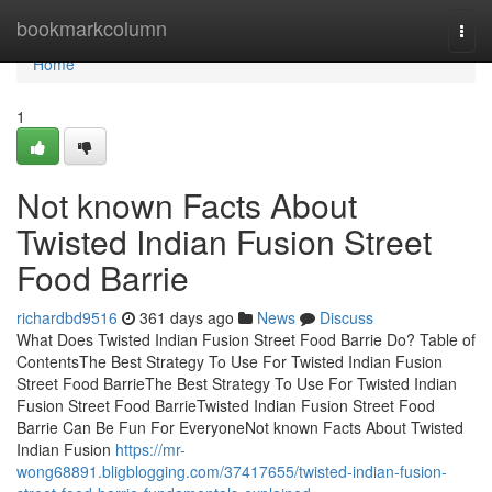
Home
bookmarkcolumn
Togg
navi
Home
1
Not known Facts About
Twisted Indian Fusion Street
Food Barrie
richardbd9516
361 days ago
News
Discuss
What Does Twisted Indian Fusion Street Food Barrie Do? Table of
ContentsThe Best Strategy To Use For Twisted Indian Fusion
Street Food BarrieThe Best Strategy To Use For Twisted Indian
Fusion Street Food BarrieTwisted Indian Fusion Street Food
Barrie Can Be Fun For EveryoneNot known Facts About Twisted
Indian Fusion
https://mr-
wong68891.bligblogging.com/37417655/twisted-indian-fusion-