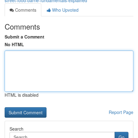
street-food-barrie-fundamentals-explained
Comments
Who Upvoted
Comments
Submit a Comment
No HTML
HTML is disabled
Report Page
Search
Go