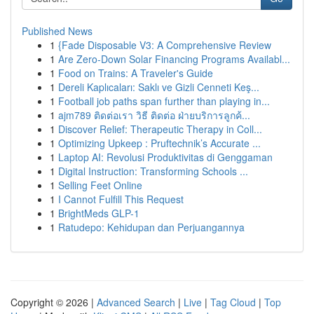
Published News
1
{Fade Disposable V3: A Comprehensive Review
1
Are Zero-Down Solar Financing Programs Availabl...
1
Food on Trains: A Traveler's Guide
1
Dereli Kaplıcaları: Saklı ve Gizli Cenneti Keş...
1
Football job paths span further than playing in...
1
ajm789 ติดต่อเรา วิธี ติดต่อ ฝ่ายบริการลูกค้...
1
Discover Relief: Therapeutic Therapy in Coll...
1
Optimizing Upkeep : Pruftechnik’s Accurate ...
1
Laptop AI: Revolusi Produktivitas di Genggaman
1
Digital Instruction: Transforming Schools ...
1
Selling Feet Online
1
I Cannot Fulfill This Request
1
BrightMeds GLP-1
1
Ratudepo: Kehidupan dan Perjuangannya
Copyright © 2026 |
Advanced Search
|
Live
|
Tag Cloud
|
Top