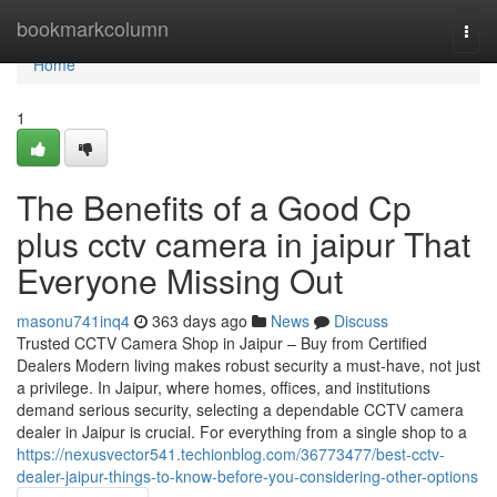
Home
bookmarkcolumn
Togg
navi
Home
1
The Benefits of a Good Cp
plus cctv camera in jaipur That
Everyone Missing Out
masonu741inq4
363 days ago
News
Discuss
Trusted CCTV Camera Shop in Jaipur – Buy from Certified
Dealers Modern living makes robust security a must-have, not just
a privilege. In Jaipur, where homes, offices, and institutions
demand serious security, selecting a dependable CCTV camera
dealer in Jaipur is crucial. For everything from a single shop to a
https://nexusvector541.techionblog.com/36773477/best-cctv-
dealer-jaipur-things-to-know-before-you-considering-other-options