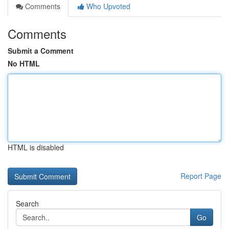
Comments
Who Upvoted
Comments
Submit a Comment
No HTML
HTML is disabled
Report Page
Search
Go