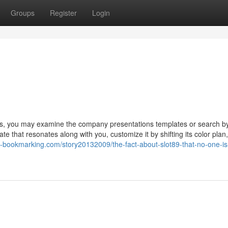
Groups
Register
Login
es, you may examine the company presentations templates or search b
e that resonates along with you, customize it by shifting its color plan,
sb-bookmarking.com/story20132009/the-fact-about-slot89-that-no-one-is