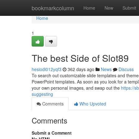
Home
bookmarkcolumn
Home
New
Submit
Home
1
The best Side of Slot89
hesiodi012yqf3
362 days ago
News
Discuss
To search out customizable slide templates and them
PowerPoint templates. As soon as you look for a templat
your own personal images, and swap out the
https://
suggesting
Comments
Who Upvoted
Comments
Submit a Comment