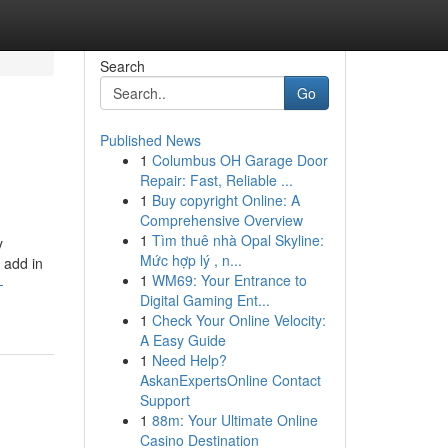
Search
Go
Published News
1
Columbus OH Garage Door
Repair: Fast, Reliable ...
1
Buy copyright Online: A
Comprehensive Overview
1
Tìm thuê nhà Opal Skyline:
y
Mức hợp lý , n...
 add in
1
WM69: Your Entrance to
-
Digital Gaming Ent...
1
Check Your Online Velocity:
A Easy Guide
1
Need Help?
AskanExpertsOnline Contact
Support
1
88m: Your Ultimate Online
Casino Destination