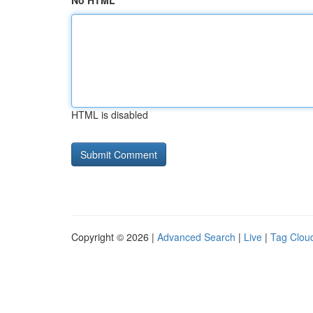
No HTML
HTML is disabled
Copyright © 2026 |
Advanced Search
|
Live
|
Tag Clou