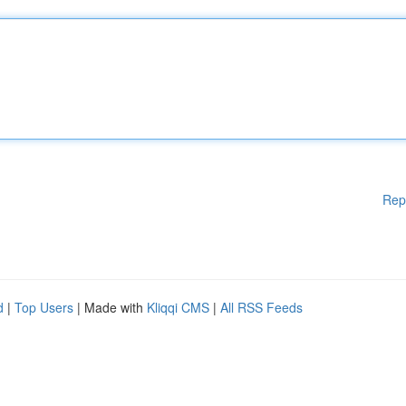
Rep
d
|
Top Users
| Made with
Kliqqi CMS
|
All RSS Feeds