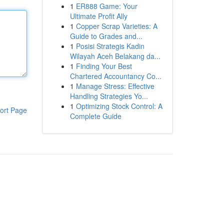
1
ER888 Game: Your
Ultimate Profit Ally
1
Copper Scrap Varieties: A
Guide to Grades and...
1
Posisi Strategis Kadin
Wilayah Aceh Belakang da...
1
Finding Your Best
Chartered Accountancy Co...
1
Manage Stress: Effective
Handling Strategies Yo...
1
Optimizing Stock Control: A
ort Page
Complete Guide