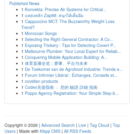
Published News
1
Konvekta: Precise Air Systems for Critical...
1
แหล่งหลัก Zap88: สนุกได้เต็มอิ่ม
1
Cappuccino MCT: The Buzzworthy Weight Loss
Trend?
1
Moroccan Songs
1
Selecting the Right General Contractor: A Co...
1
Exposing Trickery : Tips for Detecting Covert P...
1
Melbourne Plumber: Your Local Expert for Reliab...
1
Conquering Mobile Application Building: A...
1
体育直播全览：赛事、平台与未来
1
De Toekomst van de Agrofood Industrie: Trends e...
1
Forum Infirmier Libéral : Échanges, Conseils et...
1
covidien products
1
Codex充值指南 ： 您的 驗證 詳細 指南
1
Poppo Agency Registration: Your Simple Step-b...
Copyright © 2026 |
Advanced Search
|
Live
|
Tag Cloud
|
Top
Users
| Made with
Kliqqi CMS
|
All RSS Feeds