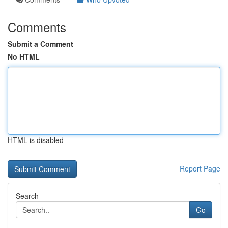
Comments
Submit a Comment
No HTML
HTML is disabled
Report Page
Search
Go