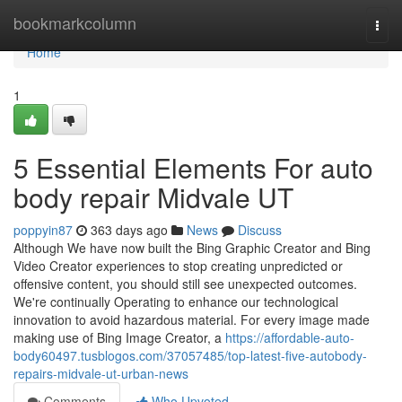
Home
bookmarkcolumn
Togg
navi
Home
1
5 Essential Elements For auto
body repair Midvale UT
poppyin87
363 days ago
News
Discuss
Although We have now built the Bing Graphic Creator and Bing
Video Creator experiences to stop creating unpredicted or
offensive content, you should still see unexpected outcomes.
We're continually Operating to enhance our technological
innovation to avoid hazardous material. For every image made
making use of Bing Image Creator, a
https://affordable-auto-
body60497.tusblogos.com/37057485/top-latest-five-autobody-
repairs-midvale-ut-urban-news
Comments
Who Upvoted