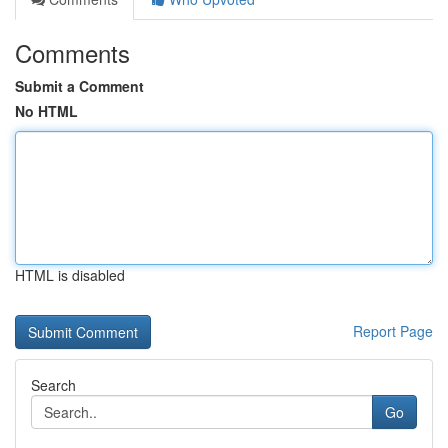
Comments
Submit a Comment
No HTML
HTML is disabled
Report Page
Search
Go