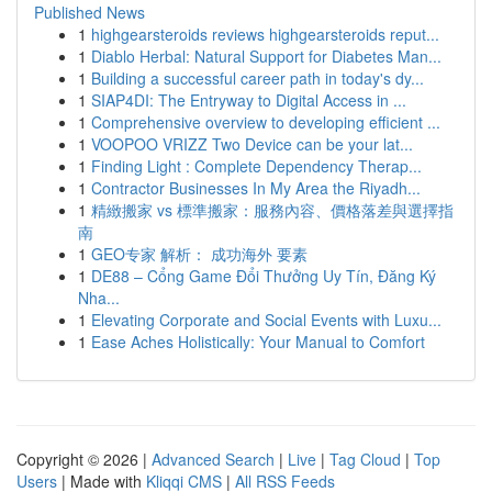
Published News
1
highgearsteroids reviews highgearsteroids reput...
1
Diablo Herbal: Natural Support for Diabetes Man...
1
Building a successful career path in today's dy...
1
SIAP4DI: The Entryway to Digital Access in ...
1
Comprehensive overview to developing efficient ...
1
VOOPOO VRIZZ Two Device can be your lat...
1
Finding Light : Complete Dependency Therap...
1
Contractor Businesses In My Area the Riyadh...
1
精緻搬家 vs 標準搬家：服務內容、價格落差與選擇指
南
1
GEO专家 解析： 成功海外 要素
1
DE88 – Cổng Game Đổi Thưởng Uy Tín, Đăng Ký
Nha...
1
Elevating Corporate and Social Events with Luxu...
1
Ease Aches Holistically: Your Manual to Comfort
Copyright © 2026 |
Advanced Search
|
Live
|
Tag Cloud
|
Top
Users
| Made with
Kliqqi CMS
|
All RSS Feeds