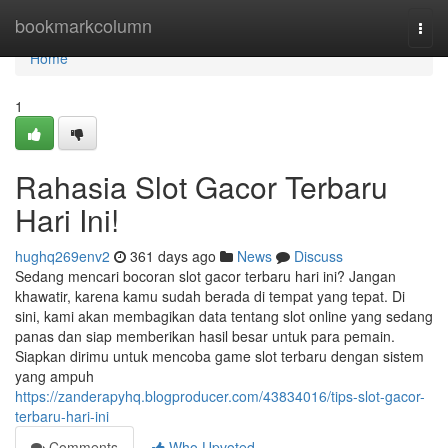
Home
bookmarkcolumn
Togg
navi
Home
1
Rahasia Slot Gacor Terbaru
Hari Ini!
hughq269env2
361 days ago
News
Discuss
Sedang mencari bocoran slot gacor terbaru hari ini? Jangan
khawatir, karena kamu sudah berada di tempat yang tepat. Di
sini, kami akan membagikan data tentang slot online yang sedang
panas dan siap memberikan hasil besar untuk para pemain.
Siapkan dirimu untuk mencoba game slot terbaru dengan sistem
yang ampuh
https://zanderapyhq.blogproducer.com/43834016/tips-slot-gacor-
terbaru-hari-ini
Comments
Who Upvoted