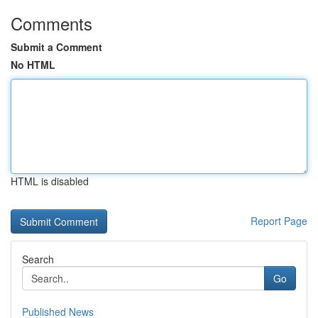
Comments
Submit a Comment
No HTML
HTML is disabled
Report Page
Search
Go
Published News