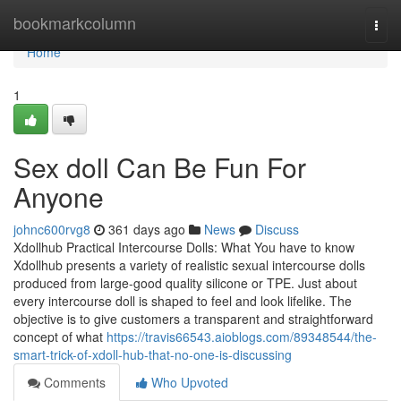
Home
bookmarkcolumn
Togg
navi
Home
1
Sex doll Can Be Fun For
Anyone
johnc600rvg8
361 days ago
News
Discuss
Xdollhub Practical Intercourse Dolls: What You have to know
Xdollhub presents a variety of realistic sexual intercourse dolls
produced from large-good quality silicone or TPE. Just about
every intercourse doll is shaped to feel and look lifelike. The
objective is to give customers a transparent and straightforward
concept of what
https://travis66543.aioblogs.com/89348544/the-
smart-trick-of-xdoll-hub-that-no-one-is-discussing
Comments
Who Upvoted