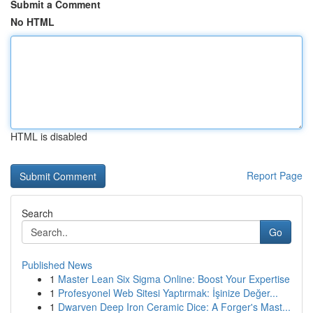
Submit a Comment
No HTML
HTML is disabled
Report Page
Search
Go
Published News
1
Master Lean Six Sigma Online: Boost Your Expertise
1
Profesyonel Web Sitesi Yaptırmak: İşinize Değer...
1
Dwarven Deep Iron Ceramic Dice: A Forger's Mast...