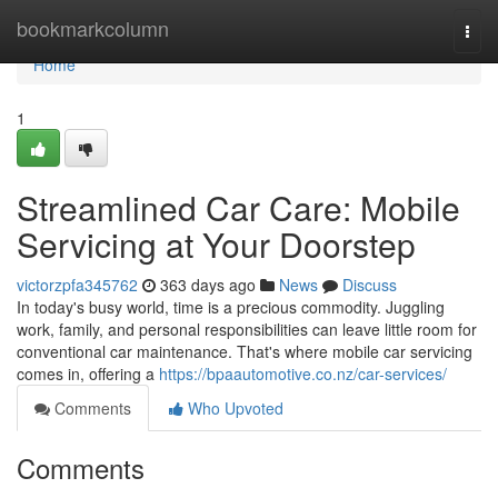
Home
bookmarkcolumn
Togg
navi
Home
1
Streamlined Car Care: Mobile
Servicing at Your Doorstep
victorzpfa345762
363 days ago
News
Discuss
In today's busy world, time is a precious commodity. Juggling
work, family, and personal responsibilities can leave little room for
conventional car maintenance. That's where mobile car servicing
comes in, offering a
https://bpaautomotive.co.nz/car-services/
Comments
Who Upvoted
Comments