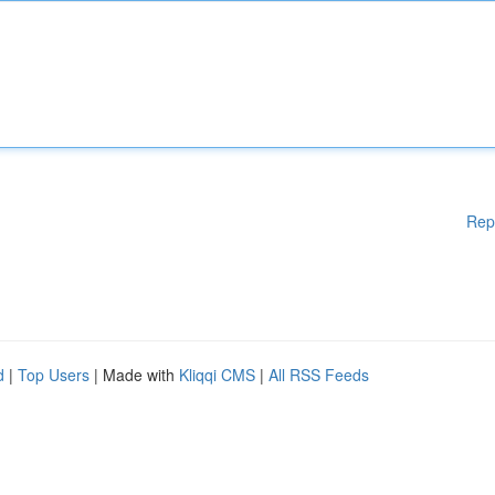
Rep
d
|
Top Users
| Made with
Kliqqi CMS
|
All RSS Feeds