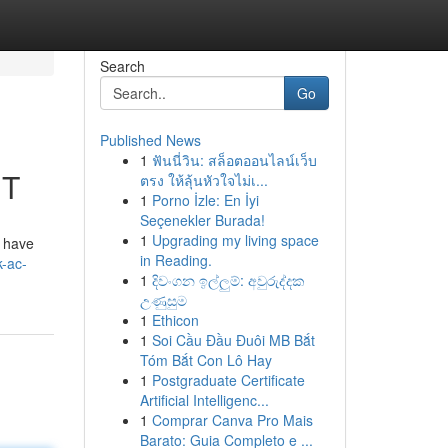
Search
Go
Published News
1
ฟันนี่วิน: สล็อตออนไลน์เว็บ
UT
ตรง ให้ลุ้นหัวใจไม่เ...
1
Porno İzle: En İyi
Seçenekler Burada!
1
Upgrading my living space
t have
in Reading.
k-ac-
1
දිවංගන ඉල්ලුම්: අවුරුද්දක
උණුසුම
1
Ethicon
1
Soi Cầu Đầu Đuôi MB Bắt
Tóm Bắt Con Lô Hay
1
Postgraduate Certificate
Artificial Intelligenc...
1
Comprar Canva Pro Mais
Barato: Guia Completo e ...