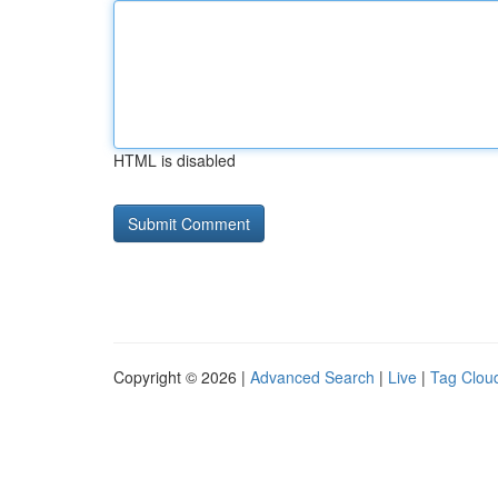
HTML is disabled
Copyright © 2026 |
Advanced Search
|
Live
|
Tag Clou