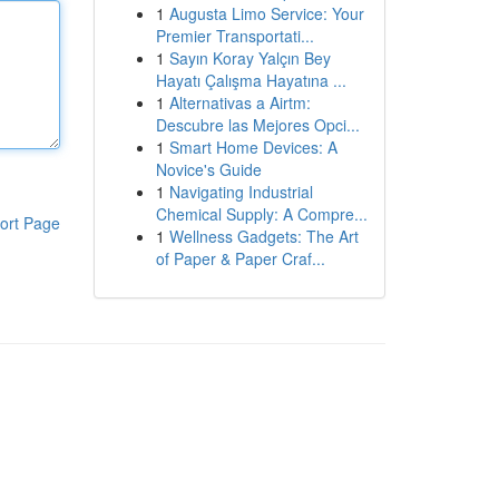
1
Augusta Limo Service: Your
Premier Transportati...
1
Sayın Koray Yalçın Bey
Hayatı Çalışma Hayatına ...
1
Alternativas a Airtm:
Descubre las Mejores Opci...
1
Smart Home Devices: A
Novice's Guide
1
Navigating Industrial
Chemical Supply: A Compre...
ort Page
1
Wellness Gadgets: The Art
of Paper & Paper Craf...