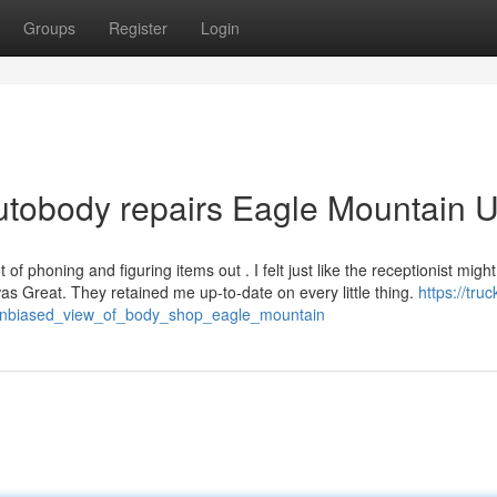
Groups
Register
Login
autobody repairs Eagle Mountain 
 of phoning and figuring items out . I felt just like the receptionist migh
s Great. They retained me up-to-date on every little thing.
https://truc
_unbiased_view_of_body_shop_eagle_mountain