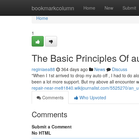
Home
bookmarkcolumn
Home
New
Submit
Home
1
The Basic Principles Of 
reginiaea88
364 days ago
News
Discuss
"When I 1st arrived to drop my auto off , I had to do alot
been a lot more support. But my above all encounter wa
repair-near-me81840.wikijournalist.com/5525270/an
Comments
Who Upvoted
Comments
Submit a Comment
No HTML