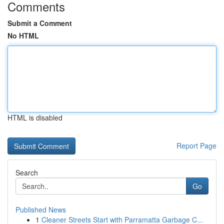
Comments
Submit a Comment
No HTML
HTML is disabled
Report Page
Search
Go
Published News
1
Cleaner Streets Start with Parramatta Garbage C...