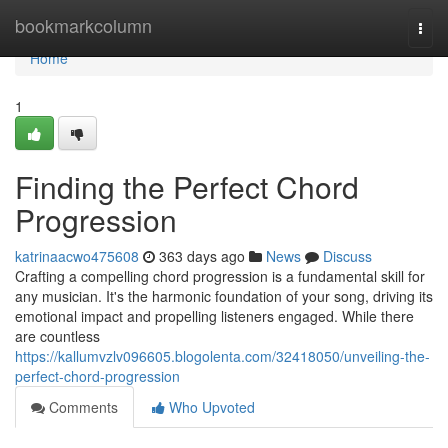
Home
bookmarkcolumn
Togg
navi
Home
1
Finding the Perfect Chord
Progression
katrinaacwo475608
363 days ago
News
Discuss
Crafting a compelling chord progression is a fundamental skill for
any musician. It's the harmonic foundation of your song, driving its
emotional impact and propelling listeners engaged. While there
are countless
https://kallumvzlv096605.blogolenta.com/32418050/unveiling-the-
perfect-chord-progression
Comments
Who Upvoted