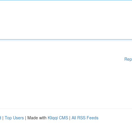
Rep
d
|
Top Users
| Made with
Kliqqi CMS
|
All RSS Feeds