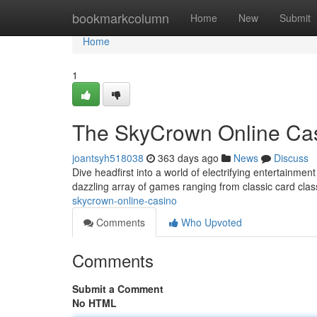
Home
bookmarkcolumn
Home
New
Submit
Home
1
The SkyCrown Online Ca
joantsyh518038
363 days ago
News
Discuss
Dive headfirst into a world of electrifying entertainme
dazzling array of games ranging from classic card clas
skycrown-online-casino
Comments
Who Upvoted
Comments
Submit a Comment
No HTML