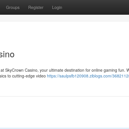
Groups
Register
Login
sino
nt at SkyCrown Casino, your ultimate destination for online gaming fun. W
sics to cutting-edge video
https://saulpsfb120908.ziblogs.com/3682112