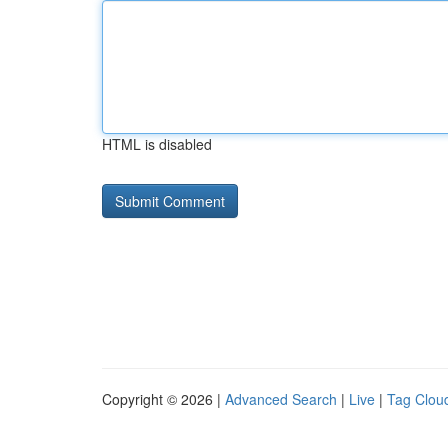
HTML is disabled
Copyright © 2026 |
Advanced Search
|
Live
|
Tag Clou