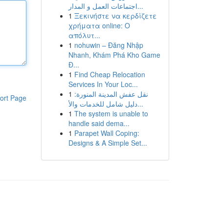
اجتماعات العمل و المدار...
1
Ξεκινήστε να κερδίζετε
χρήματα online: Ο
απόλυτ...
1
nohuwin – Đăng Nhập
Nhanh, Khám Phá Kho Game
Đ...
1
Find Cheap Relocation
Services In Your Loc...
1
نقل عفش المدينة المنورة:
ort Page
دليل شامل للخدمات والأ...
1
The system is unable to
handle said dema...
1
Parapet Wall Coping:
Designs & A Simple Set...