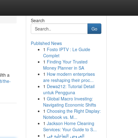
Search
Go
Published News
1
Fosto IPTV : Le Guide
Complet
1
Finding Your Trusted
Money Planner in SA
1
How modern enterprises
ith a
are reshaping their proc...
8/the-
1
Dewa212: Tutorial Detail
untuk Pengguna
1
Global Macro Investing:
Navigating Economic Shifts
1
Choosing the Right Display:
Notebook vs. M...
1
Jackson Home Cleaning
Services: Your Guide to S...
1
العروض التفاعلية في