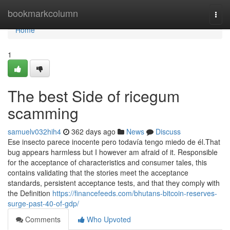
Home
bookmarkcolumn
Togg
navi
Home
1
The best Side of ricegum
scamming
samuelv032hih4
362 days ago
News
Discuss
Ese insecto parece inocente pero todavía tengo miedo de él.That
bug appears harmless but I however am afraid of it. Responsible
for the acceptance of characteristics and consumer tales, this
contains validating that the stories meet the acceptance
standards, persistent acceptance tests, and that they comply with
the Definition
https://financefeeds.com/bhutans-bitcoin-reserves-
surge-past-40-of-gdp/
Comments
Who Upvoted