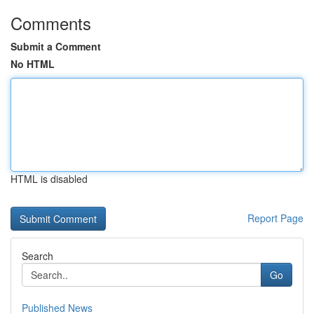
Comments
Submit a Comment
No HTML
HTML is disabled
Report Page
Search
Go
Published News