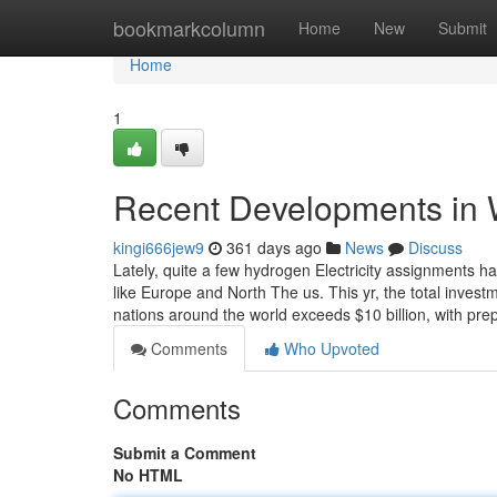
Home
bookmarkcolumn
Home
New
Submit
Home
1
Recent Developments in 
kingi666jew9
361 days ago
News
Discuss
Lately, quite a few hydrogen Electricity assignments 
like Europe and North The us. This yr, the total invest
nations around the world exceeds $10 billion, with pre
Comments
Who Upvoted
Comments
Submit a Comment
No HTML