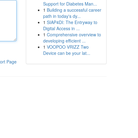
Support for Diabetes Man...
1
Building a successful career
path in today's dy...
1
SIAP4DI: The Entryway to
Digital Access in ...
1
Comprehensive overview to
developing efficient ...
1
VOOPOO VRIZZ Two
Device can be your lat...
ort Page