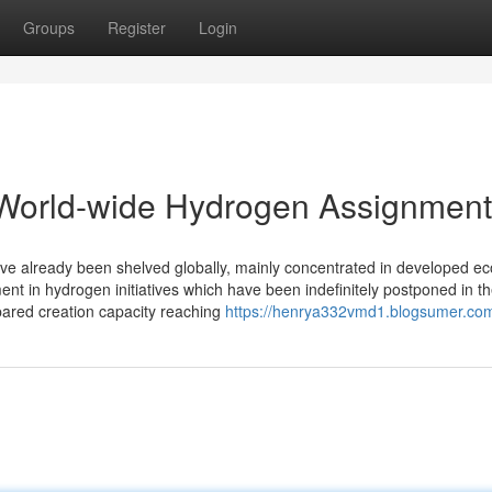
Groups
Register
Login
World-wide Hydrogen Assignmen
have already been shelved globally, mainly concentrated in developed 
ment in hydrogen initiatives which have been indefinitely postponed in t
pared creation capacity reaching
https://henrya332vmd1.blogsumer.com/