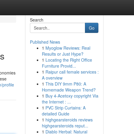
Search
Go
Published News
1
Myoglow Reviews: Real
ts
Results or Just Hype?
1
Locating the Right Office
Furniture Provid...
1
Raipur call female services :
economies
A overview
hese
1
This DIY 9mm P80: A
profile
Homemade Weapon Trend?
1
Buy 4-Acetoxy copyright Via
the Internet : ...
1
PVC Strip Curtains: A
detailed Guide
1
highgearsteroids reviews
highgearsteroids reput...
1
Diablo Herbal: Natural