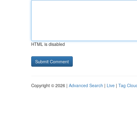
HTML is disabled
Copyright © 2026 |
Advanced Search
|
Live
|
Tag Clou