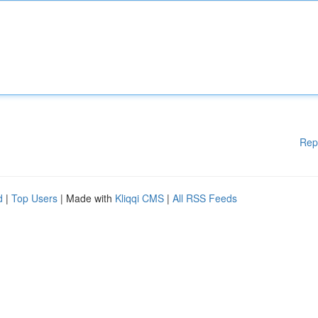
Rep
d
|
Top Users
| Made with
Kliqqi CMS
|
All RSS Feeds