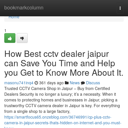
Home
bookmarkcolumn
Togg
navi
Home
1
How Best cctv dealer jaipur
can Save You Time and Help
you Get to Know More About It.
masonu741inq4
361 days ago
News
Discuss
Trusted CCTV Camera Shop in Jaipur – Buy from Certified
Dealers Security is no longer a luxury; it’s a necessity. When it
comes to protecting homes and businesses in Jaipur, picking a
trustworthy CCTV camera dealer in Jaipur is key. For everything
from a single shop to a large factory,
https://smartfocus65.onzeblog.com/36746991/cp-plus-cctv-
camera-in-jaipur-secrets-thats-hidden-on-internet-and-you-must-