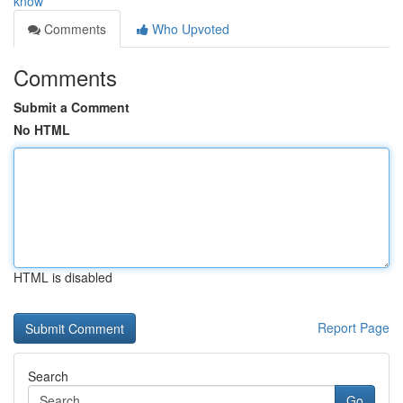
know
Comments
Who Upvoted
Comments
Submit a Comment
No HTML
HTML is disabled
Report Page
Search
Go