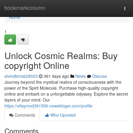
Home
bookmarkcolumn
Togg
navi
Home
1
Unlock Cosmic Realms: Buy
copyright Online
alvindbms628553
361 days ago
News
Discuss
Journey beyond the mystical realms of consciousness with the
power of the Spirit Molecule. Purchase high-quality copyright
online and embark on a unforgettable odyssey. Explore the secret
layers of your mind. Our
https://ellaymvd381556.newsbloger.com/profile
Comments
Who Upvoted
Comments