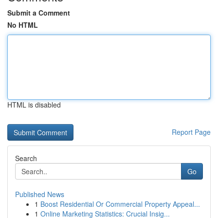
Submit a Comment
No HTML
HTML is disabled
Report Page
Search
Go
Published News
1
Boost Residential Or Commercial Property Appeal...
1
Online Marketing Statistics: Crucial Insig...