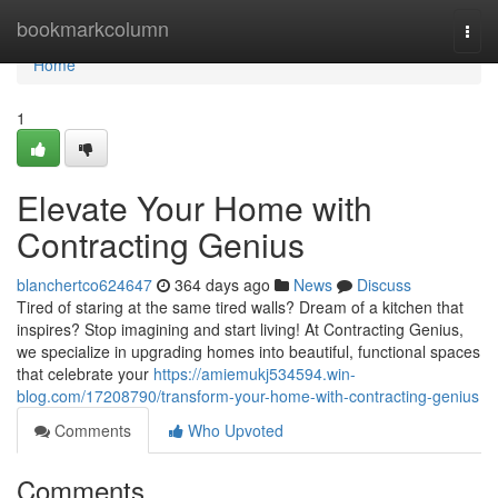
Home
bookmarkcolumn
Togg
navi
Home
1
Elevate Your Home with
Contracting Genius
blanchertco624647
364 days ago
News
Discuss
Tired of staring at the same tired walls? Dream of a kitchen that
inspires? Stop imagining and start living! At Contracting Genius,
we specialize in upgrading homes into beautiful, functional spaces
that celebrate your
https://amiemukj534594.win-
blog.com/17208790/transform-your-home-with-contracting-genius
Comments
Who Upvoted
Comments