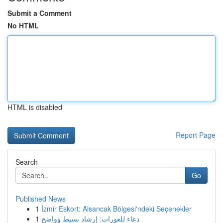
Submit a Comment
No HTML
HTML is disabled
Report Page
Search
Go
Published News
1
İzmir Eskort: Alsancak Bölgesi'ndeki Seçenekler
1
دعاء للعورات: إرشاد بسيط وواضح