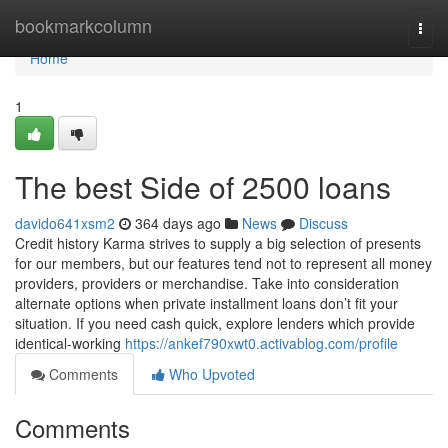
Home
bookmarkcolumn
Togg
navi
Home
1
The best Side of 2500 loans
davido641xsm2
364 days ago
News
Discuss
Credit history Karma strives to supply a big selection of presents
for our members, but our features tend not to represent all money
providers, providers or merchandise. Take into consideration
alternate options when private installment loans don’t fit your
situation. If you need cash quick, explore lenders which provide
identical-working
https://ankef790xwt0.activablog.com/profile
Comments
Who Upvoted
Comments