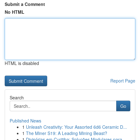
Submit a Comment
No HTML
HTML is disabled
Report Page
Search
Go
Published News
1
Unleash Creativity: Your Assorted 6d6 Ceramic D...
1
The Miner S19: A Leading Mining Beast?
1
Divisórias em Curitiba: Soluções Modulares para...