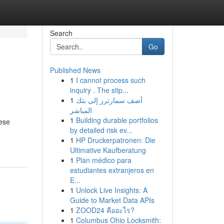
Search
Go
Published News
1
I cannot process such
inquiry . The stip...
1
أضف سمارترز إلى بثك
المباشر
1
Building durable portfolios
hese
by detailed risk ev...
1
HP Druckerpatronen: Die
Ultimative Kaufberatung
1
Plan médico para
estudiantes extranjeros en
E...
1
Unlock Live Insights: A
Guide to Market Data APIs
1
ZOOD24 คืออะไร?
1
Columbus Ohio Locksmith: