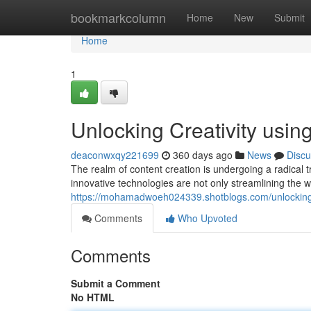
Home
bookmarkcolumn
Home
New
Submit
Home
1
Unlocking Creativity usi
deaconwxqy221699
360 days ago
News
Discu
The realm of content creation is undergoing a radical 
innovative technologies are not only streamlining the w
https://mohamadwoeh024339.shotblogs.com/unlocking-
Comments
Who Upvoted
Comments
Submit a Comment
No HTML