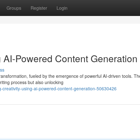
Groups
Register
Login
ng AI-Powered Content Generation
ss
transformation, fueled by the emergence of powerful AI-driven tools. T
riting process but also unlocking
creativity-using-ai-powered-content-generation-50630426