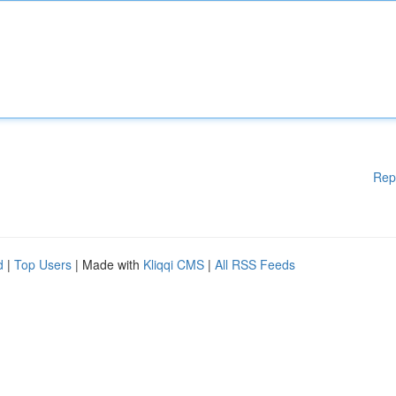
Rep
d
|
Top Users
| Made with
Kliqqi CMS
|
All RSS Feeds