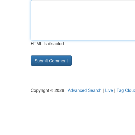
HTML is disabled
Copyright © 2026 |
Advanced Search
|
Live
|
Tag Clou