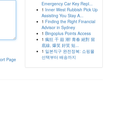
Emergency Car Key Repl...
1
Inner West Rubbish Pick Up
Assisting You Stay A...
1
Finding the Right Financial
Advisor in Sydney
1
Bingoplus Points Access
1
瘋狂 干 巔 潮! 青春 絕對 留
底線, 爆笑 好笑 短...
1
일본직구 완전정복: 쇼핑몰
선택부터 배송까지
ort Page