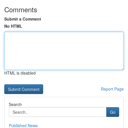
Comments
Submit a Comment
No HTML
HTML is disabled
Report Page
Search
Go
Published News