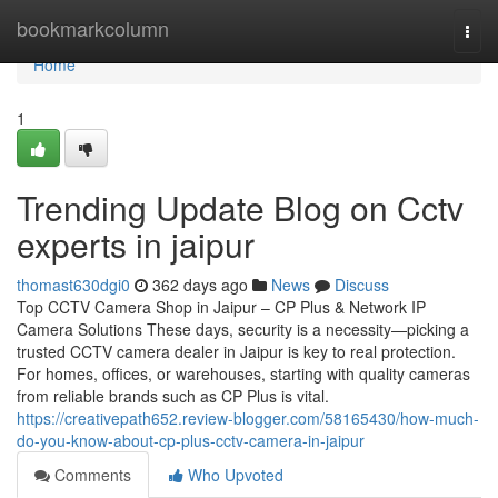
Home
bookmarkcolumn
Togg
navi
Home
1
Trending Update Blog on Cctv
experts in jaipur
thomast630dgi0
362 days ago
News
Discuss
Top CCTV Camera Shop in Jaipur – CP Plus & Network IP
Camera Solutions These days, security is a necessity—picking a
trusted CCTV camera dealer in Jaipur is key to real protection.
For homes, offices, or warehouses, starting with quality cameras
from reliable brands such as CP Plus is vital.
https://creativepath652.review-blogger.com/58165430/how-much-
do-you-know-about-cp-plus-cctv-camera-in-jaipur
Comments
Who Upvoted