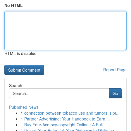
No HTML
HTML is disabled
Report Page
Search
Go
Published News
1
connection between tobacco use and tumors is pr...
1
Partner Advertising: Your Handbook to Earn...
1
Buy Four-Acetoxy-copyright Online : A Full...
1
Unlock Your Potential: Your Gateway to Distance...