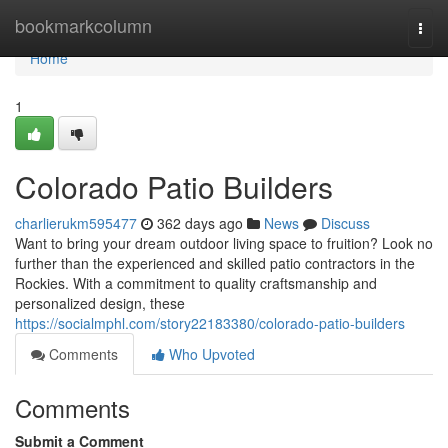
Home
bookmarkcolumn
Togg
navi
Home
1
Colorado Patio Builders
charlierukm595477
362 days ago
News
Discuss
Want to bring your dream outdoor living space to fruition? Look no
further than the experienced and skilled patio contractors in the
Rockies. With a commitment to quality craftsmanship and
personalized design, these
https://socialmphl.com/story22183380/colorado-patio-builders
Comments
Who Upvoted
Comments
Submit a Comment