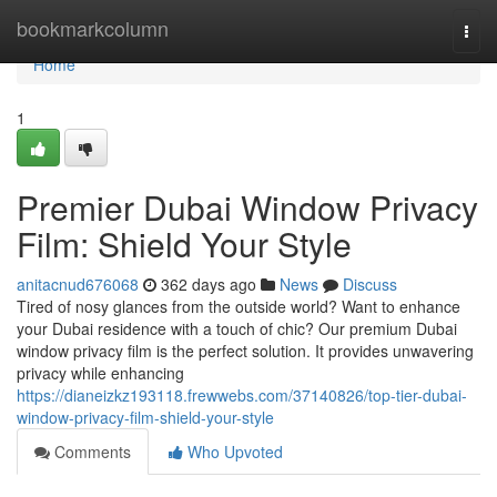
Home
bookmarkcolumn
Togg
navi
Home
1
Premier Dubai Window Privacy
Film: Shield Your Style
anitacnud676068
362 days ago
News
Discuss
Tired of nosy glances from the outside world? Want to enhance
your Dubai residence with a touch of chic? Our premium Dubai
window privacy film is the perfect solution. It provides unwavering
privacy while enhancing
https://dianeizkz193118.frewwebs.com/37140826/top-tier-dubai-
window-privacy-film-shield-your-style
Comments
Who Upvoted