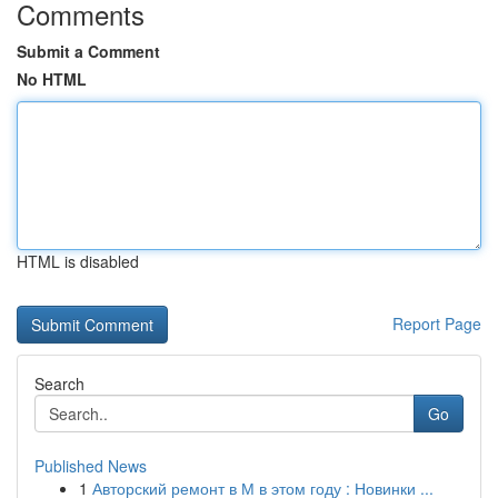
Comments
Submit a Comment
No HTML
HTML is disabled
Report Page
Search
Go
Published News
1
Авторский ремонт в М в этом году : Новинки ...