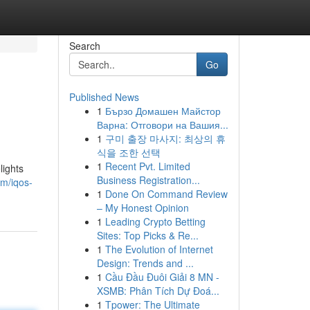
Search
Go
Published News
1
Бързо Домашен Майстор
Варна: Отговори на Вашия...
1
구미 출장 마사지: 최상의 휴
식을 조한 선택
1
Recent Pvt. Limited
lights
Business Registration...
om/iqos-
1
Done On Command Review
– My Honest Opinion
1
Leading Crypto Betting
Sites: Top Picks & Re...
1
The Evolution of Internet
Design: Trends and ...
1
Cầu Đầu Đuôi Giải 8 MN -
XSMB: Phân Tích Dự Đoá...
1
Tpower: The Ultimate