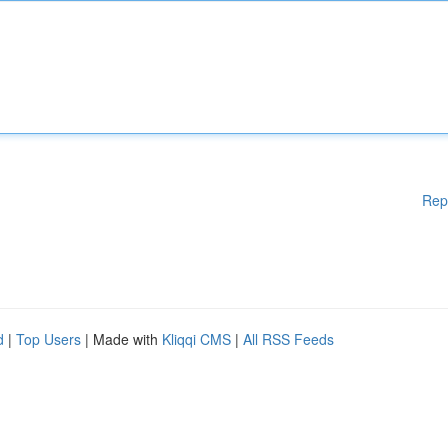
Rep
d
|
Top Users
| Made with
Kliqqi CMS
|
All RSS Feeds