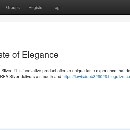
Groups
Register
Login
ste of Elegance
s
ilver. This innovative product offers a unique taste experience that de
EREA Silver delivers a smooth and
https://lewisdupb826026.blogolize.c