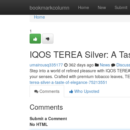
Home
bookmarkcolumn
Home
New
Submit
Home
1
IQOS TEREA Silver: A Ta
umairousq335177
362 days ago
News
Discus
Step into a world of refined pleasure with IQOS TEREA S
your senses. Crafted with premium tobacco leaves, T
terea-silver-a-taste-of-elegance-75213551
Comments
Who Upvoted
Comments
Submit a Comment
No HTML