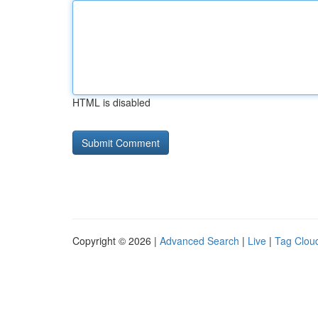
HTML is disabled
Copyright © 2026 |
Advanced Search
|
Live
|
Tag Clou