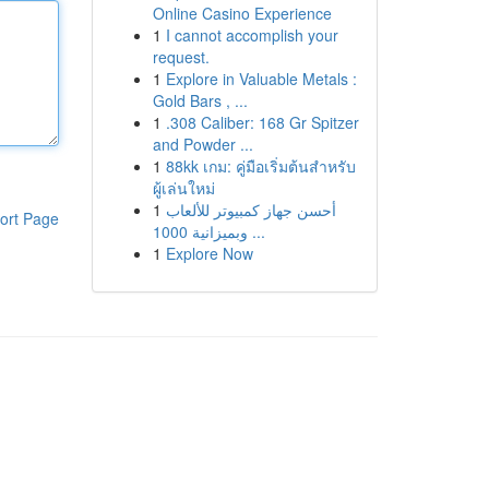
Online Casino Experience
1
I cannot accomplish your
request.
1
Explore in Valuable Metals :
Gold Bars , ...
1
.308 Caliber: 168 Gr Spitzer
and Powder ...
1
88kk เกม: คู่มือเริ่มต้นสำหรับ
ผู้เล่นใหม่
1
أحسن جهاز كمبيوتر للألعاب
ort Page
وبميزانية 1000 ...
1
Explore Now