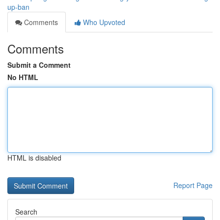
up-ban
Comments
Who Upvoted
Comments
Submit a Comment
No HTML
HTML is disabled
Report Page
Search