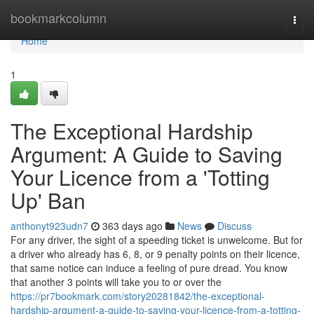
Home
bookmarkcolumn
Togg
navi
Home
1
The Exceptional Hardship
Argument: A Guide to Saving
Your Licence from a 'Totting
Up' Ban
anthonyt923udn7
363 days ago
News
Discuss
For any driver, the sight of a speeding ticket is unwelcome. But for
a driver who already has 6, 8, or 9 penalty points on their licence,
that same notice can induce a feeling of pure dread. You know
that another 3 points will take you to or over the
https://pr7bookmark.com/story20281842/the-exceptional-
hardship-argument-a-guide-to-saving-your-licence-from-a-totting-