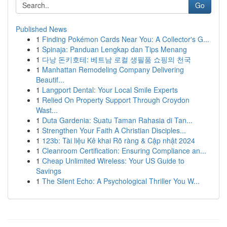
Go
Published News
1
Finding Pokémon Cards Near You: A Collector's G...
1
Spinaja: Panduan Lengkap dan Tips Menang
1
다낭 돈키호테: 베트남 로컬 생필품 쇼핑의 천국
1
Manhattan Remodeling Company Delivering
Beautif...
1
Langport Dental: Your Local Smile Experts
1
Relied On Property Support Through Croydon
Wast...
1
Duta Gardenia: Suatu Taman Rahasia di Tan...
1
Strengthen Your Faith A Christian Disciples...
1
123b: Tài liệu Kê khai Rõ ràng & Cập nhật 2024
1
Cleanroom Certification: Ensuring Compliance an...
1
Cheap Unlimited Wireless: Your US Guide to
Savings
1
The Silent Echo: A Psychological Thriller You W...