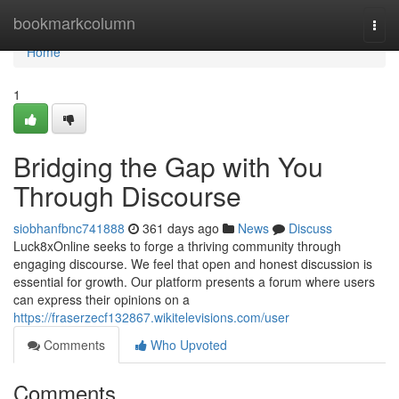
Home
bookmarkcolumn
Togg
navi
Home
1
Bridging the Gap with You
Through Discourse
siobhanfbnc741888
361 days ago
News
Discuss
Luck8xOnline seeks to forge a thriving community through
engaging discourse. We feel that open and honest discussion is
essential for growth. Our platform presents a forum where users
can express their opinions on a
https://fraserzecf132867.wikitelevisions.com/user
Comments
Who Upvoted
Comments