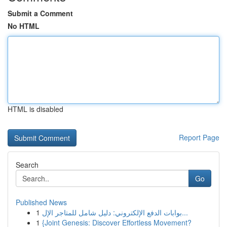
Submit a Comment
No HTML
HTML is disabled
Report Page
Search
Go
Published News
1
بوابات الدفع الإلكتروني: دليل شامل للمتاجر الإل...
1
{Joint Genesis: Discover Effortless Movement?