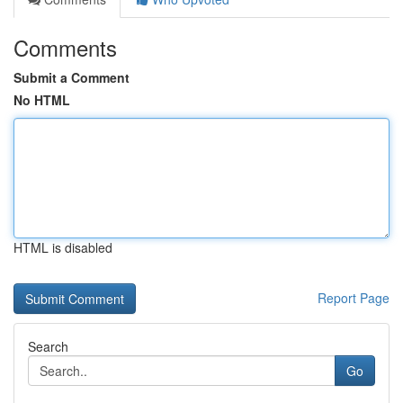
Comments
Submit a Comment
No HTML
HTML is disabled
Report Page
Search
Go