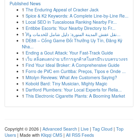
Published News
1
The Enduring Appeal of Cracker Jack
1
Spice & K2 Keywords: A Complete Line-by-Line Re...
1
Local SEO in Tuscaloosa Ranking Nearby Fir...
1
Entibbe Escorts: Your Nearby Directory to Fr...
1
نقل عفش المدينة المنورة: دليل شامل للخدمات والأ...
1
DE88 – Cổng Game Đổi Thưởng Uy Tín, Đăng Ký
Nha...
1
Ending a Gout Attack: Your Fast-Track Guide
1
เว็บ สล็อตแตกง่าย บริการลูกค้าสโมสรมีระบบครบวงจร
1
Find Your Ideal Broker: A Comprehensive Guide
1
Forro de PVC em Curitiba: Preços, Tipos e Onde ...
1
Mitolyn Reviews: What Are Customers Saying?
1
Kobold Bard: Tiny Musician, Mighty Magic
1
Dartford Plumbers: Your Local Experts for Relia...
1
This Electronic Cigarette Plants: A Booming Market
Copyright © 2026 |
Advanced Search
|
Live
|
Tag Cloud
|
Top
Users
| Made with
Kliqqi CMS
|
All RSS Feeds