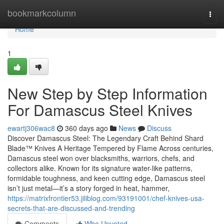
Home
bookmarkcolumn
Togg
navi
Home
1
New Step by Step Information
For Damascus Steel Knives
ewartj306wac8
360 days ago
News
Discuss
Discover Damascus Steel: The Legendary Craft Behind Shard
Blade™ Knives A Heritage Tempered by Flame Across centuries,
Damascus steel won over blacksmiths, warriors, chefs, and
collectors alike. Known for its signature water-like patterns,
formidable toughness, and keen cutting edge, Damascus steel
isn’t just metal—it’s a story forged in heat, hammer,
https://matrixfrontier53.jiliblog.com/93191001/chef-knives-usa-
secrets-that-are-discussed-and-trending
Comments
Who Upvoted