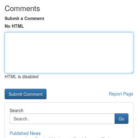
Comments
Submit a Comment
No HTML
HTML is disabled
Report Page
Search
Go
Published News