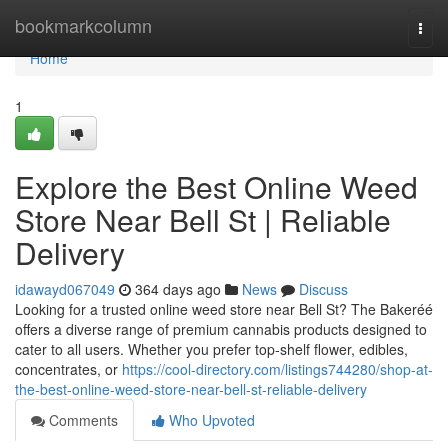
Home
bookmarkcolumn
Togg
navi
Home
1
Explore the Best Online Weed
Store Near Bell St | Reliable
Delivery
idawayd067049
364 days ago
News
Discuss
Looking for a trusted online weed store near Bell St? The Bakeréé
offers a diverse range of premium cannabis products designed to
cater to all users. Whether you prefer top-shelf flower, edibles,
concentrates, or
https://cool-directory.com/listings744280/shop-at-
the-best-online-weed-store-near-bell-st-reliable-delivery
Comments
Who Upvoted