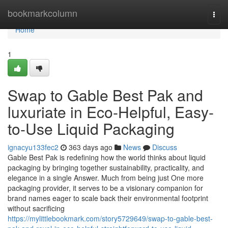
Home
bookmarkcolumn
Togg
navi
Home
1
Swap to Gable Best Pak and
luxuriate in Eco-Helpful, Easy-
to-Use Liquid Packaging
ignacyu133fec2
363 days ago
News
Discuss
Gable Best Pak is redefining how the world thinks about liquid
packaging by bringing together sustainability, practicality, and
elegance in a single Answer. Much from being just One more
packaging provider, it serves to be a visionary companion for
brand names eager to scale back their environmental footprint
without sacrificing
https://mylittlebookmark.com/story5729649/swap-to-gable-best-