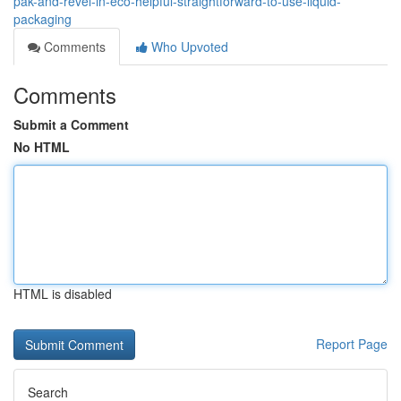
pak-and-revel-in-eco-helpful-straightforward-to-use-liquid-
packaging
Comments
Who Upvoted
Comments
Submit a Comment
No HTML
HTML is disabled
Report Page
Search