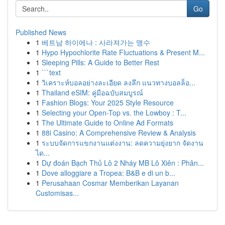
Go
Published News
1
베트남 하이에나 : 사라져가는 맹수
1
Hypo Hypochlorite Rate Fluctuations & Present M...
1
Sleeping Pills: A Guide to Better Rest
1
```text
1
วิเคราะห์บอลอย่างละเอียด ลงลึก แนวทางบอลล็อ...
1
Thailand eSIM: คู่มือฉบับสมบูรณ์
1
Fashion Blogs: Your 2025 Style Resource
1
Selecting your Open-Top vs. the Lowboy : T...
1
The Ultimate Guide to Online Ad Formats
1
88i Casino: A Comprehensive Review & Analysis
1
ระบบจัดการแขกงานแต่งงาน: ลดความยุ่งยาก จัดงาน
ได...
1
Dự đoán Bạch Thủ Lô 2 Nháy MB Lô Xiên : Phân...
1
Dove alloggiare a Tropea: B&B e di un b...
1
Perusahaan Cosmar Memberikan Layanan
Customisas...