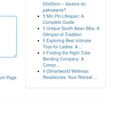
55x55cm – idealne do
pakowania?
1
Min Pin Lifespan: A
Complete Guide
1
Unique South Asian Bibs: A
Glimpse of Tradition
1
Exploring Best Intimate
Toys for Ladies: A ...
1
Finding the Right Tube
Bending Company: A
Compr...
1
{Smartworld Wellness
Residences: Your Retreat ...
ort Page