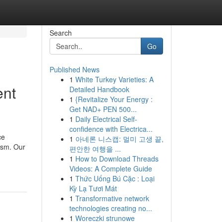
Search
Go
Published News
1
White Turkey Varieties: A
ent
Detailed Handbook
1
{Revitalize Your Energy :
Get NAD+ PEN 500...
1
Daily Electrical Self-
confidence with Electrica...
ce
1
아네론 니스캡: 멀미 고생 끝,
rism. Our
편안한 여행을 ...
1
How to Download Threads
Videos: A Complete Guide
1
Thức Uống Bú Cặc : Loại
Kỳ Lạ Tươi Mát
1
Transformative network
technologies creating no...
1
Woreczki strunowe