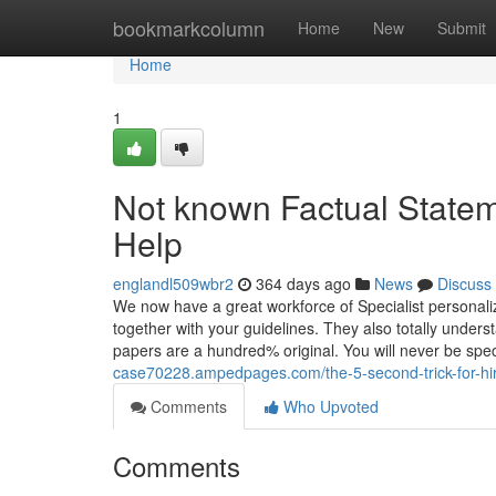
Home
bookmarkcolumn
Home
New
Submit
Home
1
Not known Factual State
Help
englandl509wbr2
364 days ago
News
Discuss
We now have a great workforce of Specialist personal
together with your guidelines. They also totally under
papers are a hundred% original. You will never be sp
case70228.ampedpages.com/the-5-second-trick-for-h
Comments
Who Upvoted
Comments