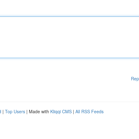
Rep
d
|
Top Users
| Made with
Kliqqi CMS
|
All RSS Feeds