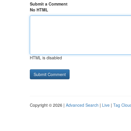
Submit a Comment
No HTML
HTML is disabled
Copyright © 2026 |
Advanced Search
|
Live
|
Tag Clou