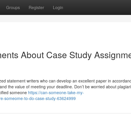
Groups
Register
Login
ments About Case Study Assignm
ized statement writers who can develop an excellent paper in accordan
stand the value of meeting your deadline. Don’t be worried about plagia
ecified someone
https://can-someone-take-my-
ire-someome-to-do-case-study-63624999