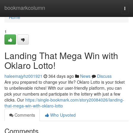
Home
bookmarkcolumn
Togg
navi
Home
1
Landing That Mega Win with
Oklaro Lotto!
haleemajyhz001921
364 days ago
News
Discuss
Are you prepared to change your life? Oklaro Lotto is your ticket
to unbelievable riches! With our user-friendly platform, you can
pick your numbers and participate in the lottery with just a few
clicks. Our
https://single-bookmark.com/story20084026/landing-
that-mega-win-with-oklaro-lotto
Comments
Who Upvoted
Comments