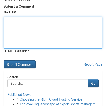
Submit a Comment
No HTML
HTML is disabled
Report Page
Search
Go
Published News
1
Choosing the Right Cloud Hosting Service
1
The evolving landscape of expert sports managem...