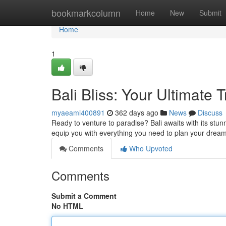
Home
bookmarkcolumn
Home
New
Submit
Home
1
Bali Bliss: Your Ultimate 
myaeami400891
362 days ago
News
Discuss
Ready to venture to paradise? Bali awaits with its stunn
equip you with everything you need to plan your drea
Comments
Who Upvoted
Comments
Submit a Comment
No HTML