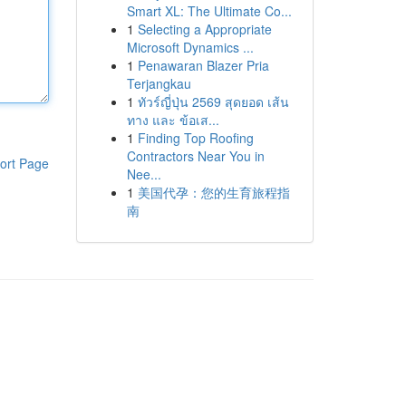
Smart XL: The Ultimate Co...
1
Selecting a Appropriate
Microsoft Dynamics ...
1
Penawaran Blazer Pria
Terjangkau
1
ทัวร์ญี่ปุ่น 2569 สุดยอด เส้น
ทาง และ ข้อเส...
1
Finding Top Roofing
Contractors Near You in
ort Page
Nee...
1
美国代孕：您的生育旅程指
南