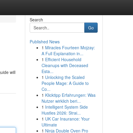
Search
Go
Published News
1
Miracles Fourteen Mojzay:
A Full Explanation in...
1
Efficient Household
Cleanups with Deceased
Esta...
uide will
1
Unlocking the Scaled
People Mage: A Guide to
Co...
1
Klicktipp Erfahrungen: Was
Nutzer wirklich beri...
1
Intelligent System Side
Hustles 2026: Strai...
1
UK Car Insurance: Your
Ultimate
1
Ninja Double Oven Pro