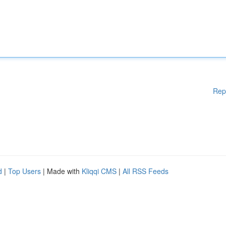
Rep
d
|
Top Users
| Made with
Kliqqi CMS
|
All RSS Feeds