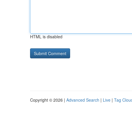
HTML is disabled
Copyright © 2026 |
Advanced Search
|
Live
|
Tag Clou