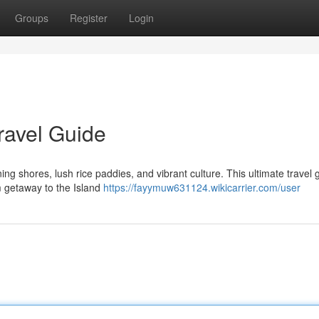
Groups
Register
Login
Travel Guide
ing shores, lush rice paddies, and vibrant culture. This ultimate travel g
m getaway to the Island
https://fayymuw631124.wikicarrier.com/user