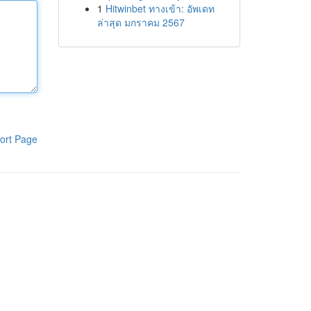
1
Hitwinbet ทางเข้า: อัพเดท
ล่าสุด มกราคม 2567
ort Page