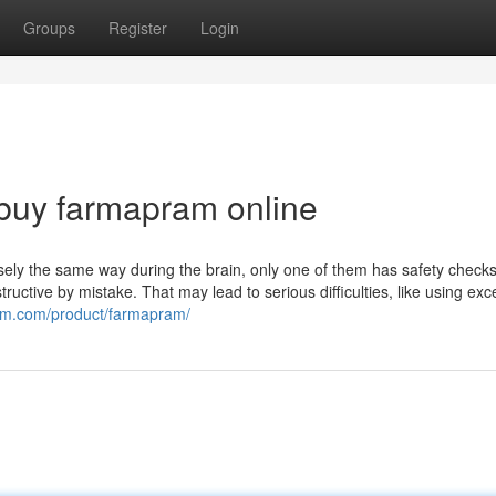
Groups
Register
Login
buy farmapram online
isely the same way during the brain, only one of them has safety checks
uctive by mistake. That may lead to serious difficulties, like using exc
chem.com/product/farmapram/