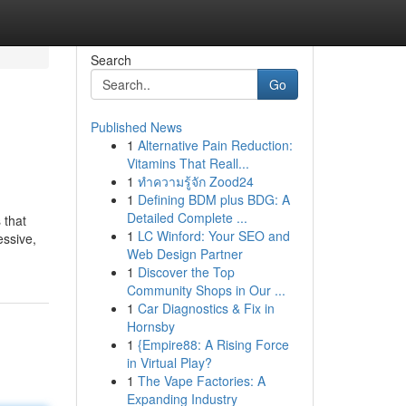
Search
Go
Published News
1
Alternative Pain Reduction:
Vitamins That Reall...
1
ทำความรู้จัก Zood24
1
Defining BDM plus BDG: A
Detailed Complete ...
 that
1
LC Winford: Your SEO and
essive,
Web Design Partner
1
Discover the Top
Community Shops in Our ...
1
Car Diagnostics & Fix in
Hornsby
1
{Empire88: A Rising Force
in Virtual Play?
1
The Vape Factories: A
Expanding Industry