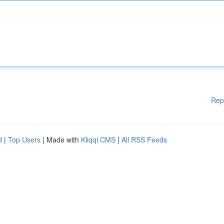
Rep
d
|
Top Users
| Made with
Kliqqi CMS
|
All RSS Feeds