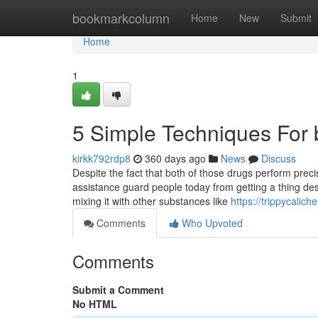
Home
bookmarkcolumn
Home
New
Submit
Home
1
5 Simple Techniques For 
kirkk792rdp8
360 days ago
News
Discuss
Despite the fact that both of those drugs perform prec
assistance guard people today from getting a thing destr
mixing it with other substances like
https://trippycali
Comments
Who Upvoted
Comments
Submit a Comment
No HTML