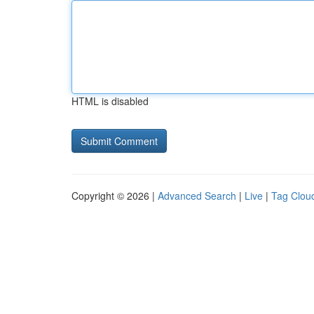
HTML is disabled
Copyright © 2026 |
Advanced Search
|
Live
|
Tag Clou