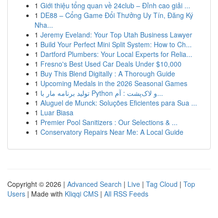
1
Giới thiệu tổng quan về 24club – Đỉnh cao giải ...
1
DE88 – Cổng Game Đổi Thưởng Uy Tín, Đăng Ký
Nha...
1
Jeremy Eveland: Your Top Utah Business Lawyer
1
Build Your Perfect Mini Split System: How to Ch...
1
Dartford Plumbers: Your Local Experts for Relia...
1
Fresno's Best Used Car Deals Under $10,000
1
Buy This Blend Digitally : A Thorough Guide
1
Upcoming Medals in the 2026 Seasonal Games
1
تولید برنامه مار با Python و لاک‌پشت : آم...
1
Aluguel de Munck: Soluções Eficientes para Sua ...
1
Luar Biasa
1
Premier Pool Sanitizers : Our Selections & ...
1
Conservatory Repairs Near Me: A Local Guide
Copyright © 2026 |
Advanced Search
|
Live
|
Tag Cloud
|
Top
Users
| Made with
Kliqqi CMS
|
All RSS Feeds