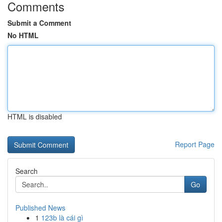
Comments
Submit a Comment
No HTML
HTML is disabled
Report Page
Search
Go
Published News
1
123b là cái gì