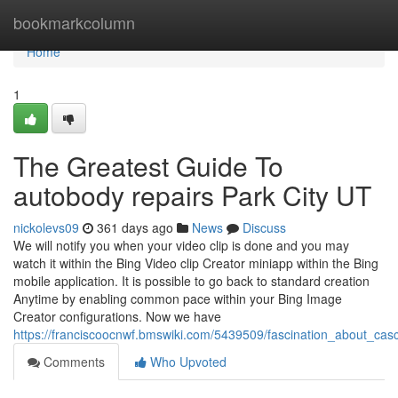
Home
bookmarkcolumn
Home
1
The Greatest Guide To
autobody repairs Park City UT
nickolevs09
361 days ago
News
Discuss
We will notify you when your video clip is done and you may
watch it within the Bing Video clip Creator miniapp within the Bing
mobile application. It is possible to go back to standard creation
Anytime by enabling common pace within your Bing Image
Creator configurations. Now we have
https://franciscoocnwf.bmswiki.com/5439509/fascination_about_casc
Comments
Who Upvoted