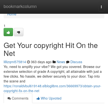
Home
bookmarkcolumn
Togg
navi
Home
1
Get Your copyright Hit On the
Net
lillizqmi575814
363 days ago
News
Discuss
Yo, need to amplify your vibe? We got you covered. Browse our
extensive selection of grade A copyright, all attainable with just a
few clicks. No hassle, we deliver securely to your door. Tap into
the scene and
https://ronaldvbul619148.elbloglibre.com/36669973/obtain-your-
copyright-fix-on-the-net
Comments
Who Upvoted