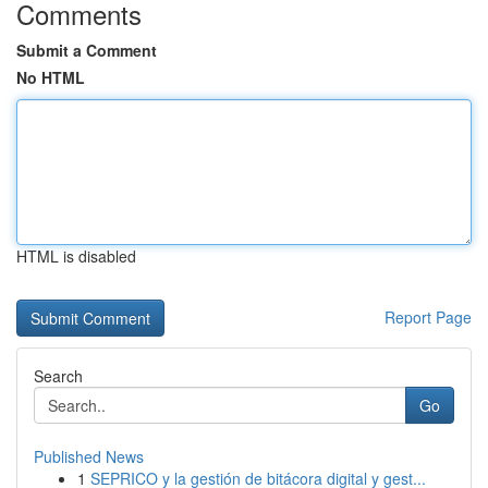
Comments
Submit a Comment
No HTML
HTML is disabled
Report Page
Search
Go
Published News
1
SEPRICO y la gestión de bitácora digital y gest...