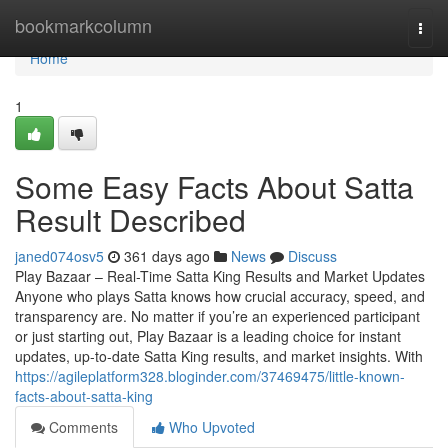
Home
bookmarkcolumn
Togg
navi
Home
1
Some Easy Facts About Satta
Result Described
janed074osv5
361 days ago
News
Discuss
Play Bazaar – Real-Time Satta King Results and Market Updates
Anyone who plays Satta knows how crucial accuracy, speed, and
transparency are. No matter if you’re an experienced participant
or just starting out, Play Bazaar is a leading choice for instant
updates, up-to-date Satta King results, and market insights. With
https://agileplatform328.bloginder.com/37469475/little-known-
facts-about-satta-king
Comments
Who Upvoted