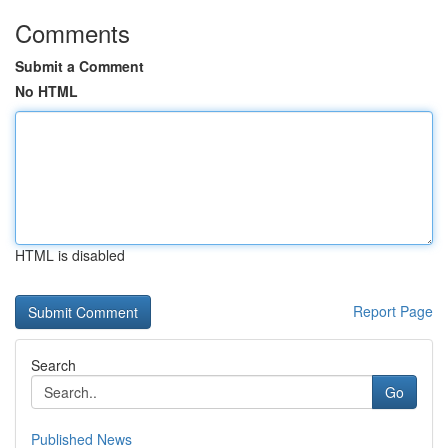
Comments
Submit a Comment
No HTML
HTML is disabled
Report Page
Search
Go
Published News