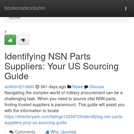
Home
bookmarkcolumn
Togg
navi
Home
1
Identifying NSN Parts
Suppliers: Your US Sourcing
Guide
aoifetrnt210660
361 days ago
News
Discuss
Navigating the complex world of military procurement can be a
challenging task. When you need to source vital NSN parts,
finding trusted suppliers is paramount. This guide will assist you
with the information to locate
https://directoryark.com/listings13259729/identifying-nsn-parts-
suppliers-your-us-sourcing-guide
Comments
Who Upvoted