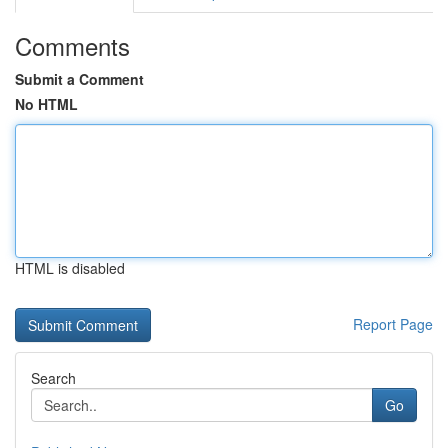
Comments
Submit a Comment
No HTML
HTML is disabled
Report Page
Search
Go